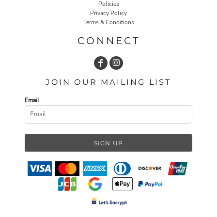
Policies
Privacy Policy
Terms & Conditions
CONNECT
JOIN OUR MAILING LIST
Email
SIGN UP