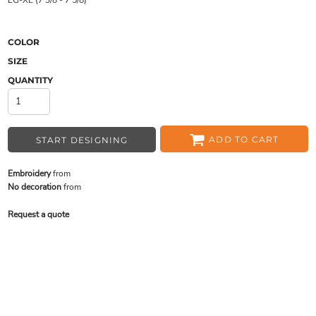
LG-XL (7 3/8 - 7 5/8)
COLOR
SIZE
QUANTITY
ADD TO CART
START DESIGNING
Embroidery
from
No decoration
from
Request a quote