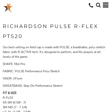
RICHARDSON PULSE R-FLEX
PTS20
Our best-selling on field cap is made with PULSE, a breathable, poly-stretch
fabric with R-ACTIVE tech. It's designed to perform, and fits players at all
levels of the game.
SHAPE:
Mid-Pro
FABRIC:
PULSE Performance Poly-Stretch
VISOR:
UForm
SWEATBAND:
Stay-Dri Performance Stretch
FIT & SIZE
R-FLEX
XS-SM (6 5/8 - 7)
SM-MD (7 - 7 1/4)