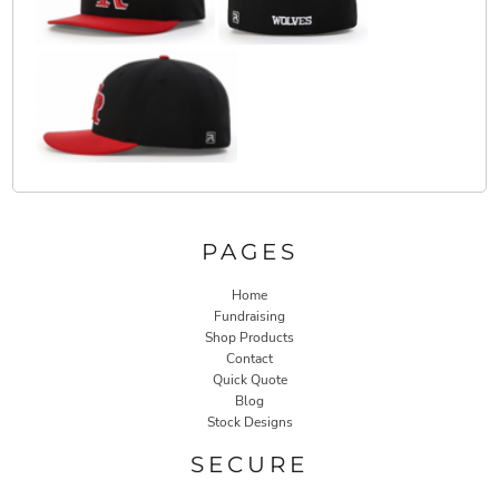
PAGES
Home
Fundraising
Shop Products
Contact
Quick Quote
Blog
Stock Designs
SECURE