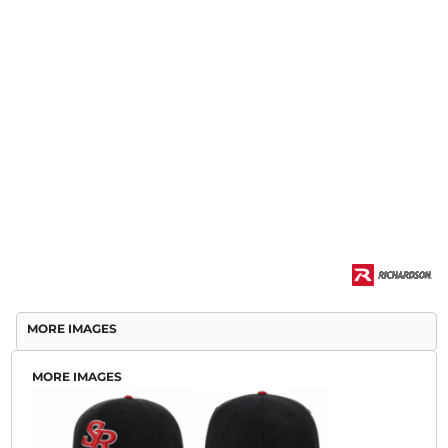
MORE IMAGES
MORE IMAGES