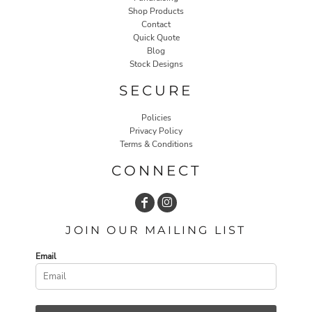
Shop Products
Contact
Quick Quote
Blog
Stock Designs
SECURE
Policies
Privacy Policy
Terms & Conditions
CONNECT
JOIN OUR MAILING LIST
Email