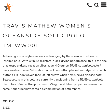
TRAVIS MATHEW WOMEN'S
OCEANSIDE SOLID POLO
TM1WW001
Achieving iconic style is as easy as lounging by the ocean in this beach-
inspired polo. With wrinkle-resistant, quick-drying performance, this is the one
that keeps endless vacation vibes alive. 4.6-ounce, 57/43 cotton/polyester*
Easy wash and wear Self-fabric collar Five-button placket with dyed-to-match
buttons TM logo woven label at left sleeve Open hem sleeves *Please note:
Select colors in this polo are currently transitioning from a 51/49 cotton/poly
blend to a 57/43 cotton/poly blend. Weight and fabric properties remain the
same. Your order may contain a combination of both fabrics.
COLOR
SIZE