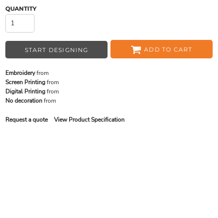
QUANTITY
ADD TO CART
START DESIGNING
Embroidery
from
Screen Printing
from
Digital Printing
from
No decoration
from
Request a quote
View Product Specification