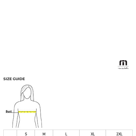
SIZE GUIDE
S
M
L
XL
2XL