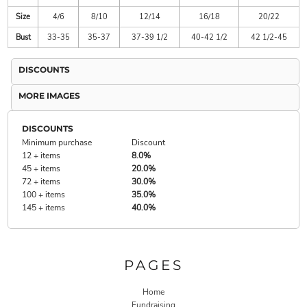
Size
4/6
8/10
12/14
16/18
20/22
Bust
33-35
35-37
37-39 1/2
40-42 1/2
42 1/2-45
DISCOUNTS
MORE IMAGES
DISCOUNTS
Minimum purchase
Discount
12 + items
8.0%
45 + items
20.0%
72 + items
30.0%
100 + items
35.0%
145 + items
40.0%
PAGES
Home
Fundraising