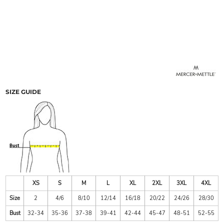
SIZE GUIDE
XS
S
M
L
XL
2XL
3XL
4XL
Size
2
4/6
8/10
12/14
16/18
20/22
24/26
28/30
Bust
32-34
35-36
37-38
39-41
42-44
45-47
48-51
52-55