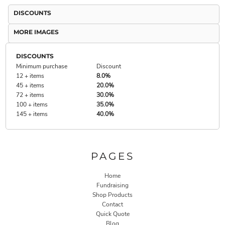
DISCOUNTS
MORE IMAGES
DISCOUNTS
Minimum purchase
Discount
12 + items
8.0%
45 + items
20.0%
72 + items
30.0%
100 + items
35.0%
145 + items
40.0%
PAGES
Home
Fundraising
Shop Products
Contact
Quick Quote
Blog