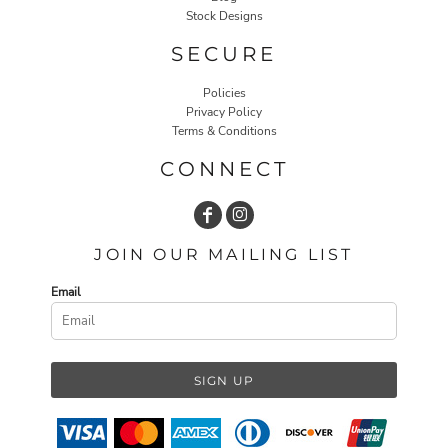
Stock Designs
SECURE
Policies
Privacy Policy
Terms & Conditions
CONNECT
JOIN OUR MAILING LIST
Email
SIGN UP