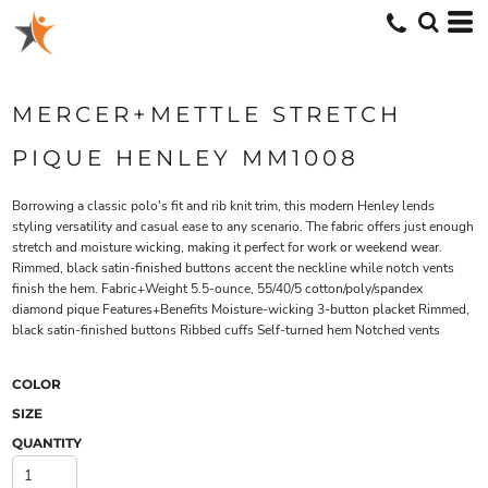
MERCER+METTLE STRETCH
PIQUE HENLEY MM1008
Borrowing a classic polo's fit and rib knit trim, this modern Henley lends
styling versatility and casual ease to any scenario. The fabric offers just enough
stretch and moisture wicking, making it perfect for work or weekend wear.
Rimmed, black satin-finished buttons accent the neckline while notch vents
finish the hem. Fabric+Weight 5.5-ounce, 55/40/5 cotton/poly/spandex
diamond pique Features+Benefits Moisture-wicking 3-button placket Rimmed,
black satin-finished buttons Ribbed cuffs Self-turned hem Notched vents
COLOR
SIZE
QUANTITY