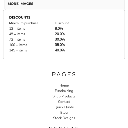
MORE IMAGES
DISCOUNTS
Minimum purchase
Discount
12 + items
8.0%
45 + items
20.0%
72 + items
30.0%
100 + items
35.0%
145 + items
40.0%
PAGES
Home
Fundraising
Shop Products
Contact
Quick Quote
Blog
Stock Designs