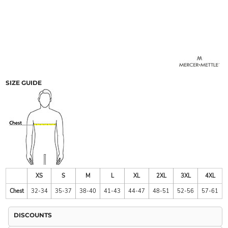
SIZE GUIDE
XS
S
M
L
XL
2XL
3XL
4XL
Chest
32-34
35-37
38-40
41-43
44-47
48-51
52-56
57-61
DISCOUNTS