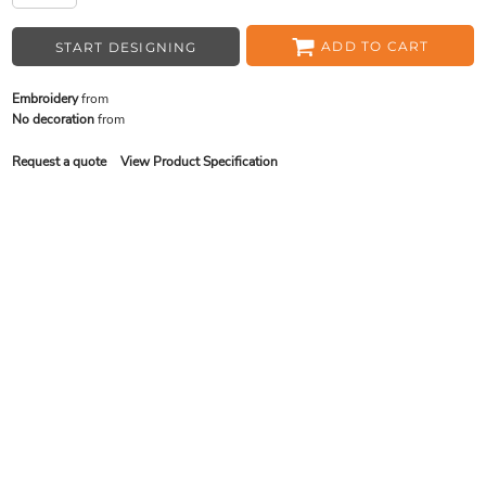
ADD TO CART
START DESIGNING
Embroidery
from
No decoration
from
Request a quote
View Product Specification