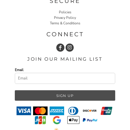
SECURE
Policies
Privacy Policy
Terms & Conditions
CONNECT
JOIN OUR MAILING LIST
Email
SIGN UP