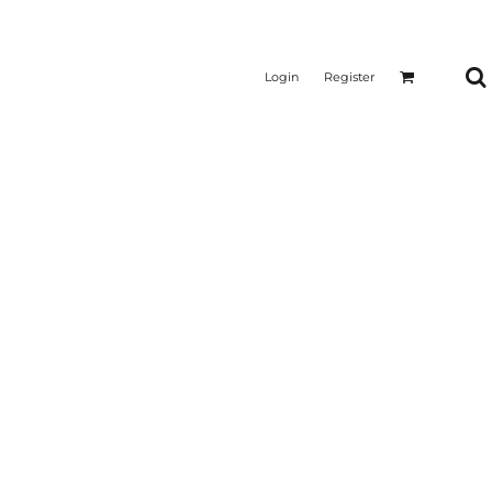
Login
Register
CTICAL
SUSTAINABLE FABRICS