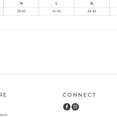
M
L
XL
38-40
41-43
44-46
RE
CONNECT
tions