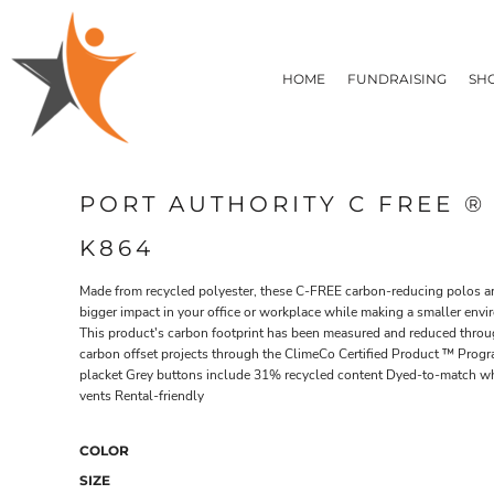
T-SHIRTS
HOME
FLEECE/HOODIES
FUNDRAISING
HOME
FUNDRAISING
SH
POLOS / BUTTON UPS
SHOP PRODUCTS
SHOP PRODUCTS
TACTICAL
SUSTAINABLE FABRICS
CONTACT
MADE IN THE USA
QUICK QUOTE
BUNDLES
BLOG
PORT AUTHORITY C FREE 
HEADWEAR
LOGIN
ACCESSORIES
K864
REGISTER
SIGNS & BANNERS
T-SHIRTS
FLEECE/H
CART: 0 ITEM
DRINKWARE & GIFTS
Made from recycled polyester, these C-FREE carbon-reducing polos a
bigger impact in your office or workplace while making a smaller env
TOP PICKS
This product's carbon footprint has been measured and reduced throug
APPAREL
carbon offset projects through the ClimeCo Certified Product ™ Progr
placket Grey buttons include 31% recycled content Dyed-to-match wh
vents Rental-friendly
COLOR
SIZE