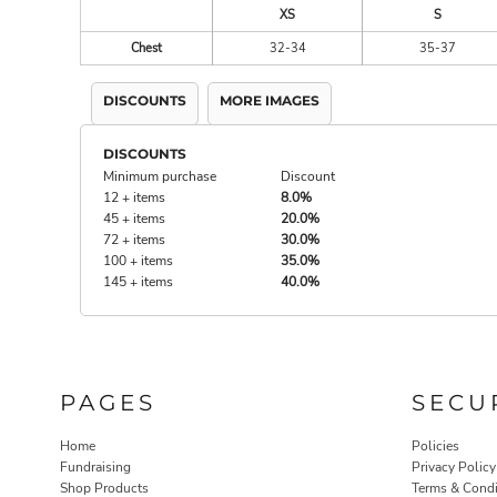
XS
S
Chest
32-34
35-37
DISCOUNTS
MORE IMAGES
DISCOUNTS
Minimum purchase
Discount
12 + items
8.0%
45 + items
20.0%
72 + items
30.0%
100 + items
35.0%
145 + items
40.0%
PAGES
SECU
Home
Policies
Fundraising
Privacy Policy
Shop Products
Terms & Condi