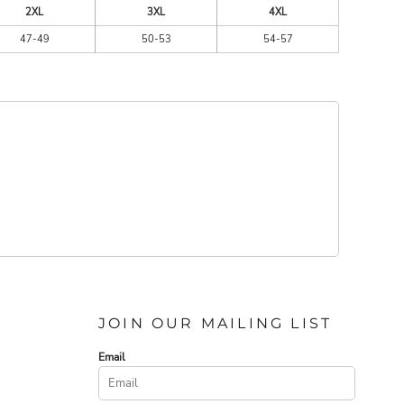
2XL
3XL
4XL
47-49
50-53
54-57
JOIN OUR MAILING LIST
Email