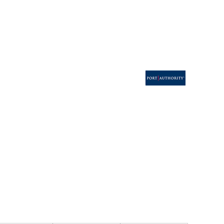
ESSORIES
SIGNS & BANNERS