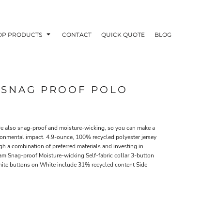
OP PRODUCTS
CONTACT
QUICK QUOTE
BLOG
® SNAG PROOF POLO
OODIES
POLOS / BUTTON UPS
TA
re also snag-proof and moisture-wicking, so you can make a
ironmental impact. 4.9-ounce, 100% recycled polyester jersey
h a combination of preferred materials and investing in
am Snag-proof Moisture-wicking Self-fabric collar 3-button
ite buttons on White include 31% recycled content Side