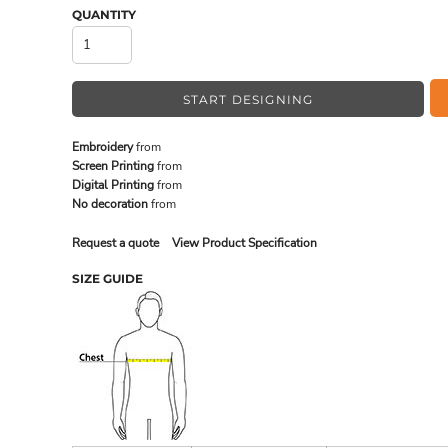
QUANTITY
MADE IN THE USA
BUNDL
START DESIGNING
Embroidery
from
Screen Printing
from
Digital Printing
from
No decoration
from
Request a quote
View Product Specification
SIZE GUIDE
DRINKWARE & GIFTS
TOP PI