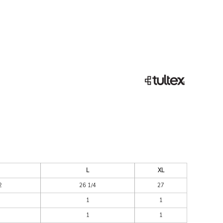
ESSORIES
SIGNS & BANNERS
L
XL
2
26 1/4
27
1
1
1
1