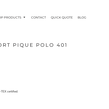
OP PRODUCTS
CONTACT
QUICK QUOTE
BLOG
ORT PIQUE POLO 401
OODIES
POLOS / BUTTON UPS
TA
-TEX certified.