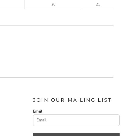
20
21
JOIN OUR MAILING LIST
Email