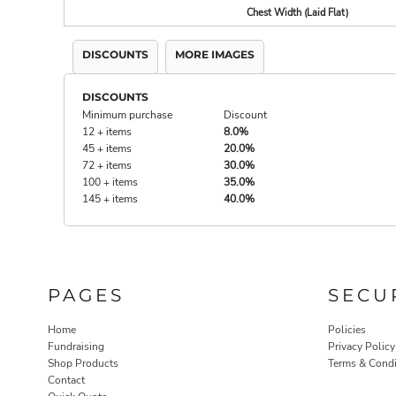
Chest Width (Laid Flat)
DISCOUNTS
MORE IMAGES
DISCOUNTS
Minimum purchase
Discount
12 + items
8.0%
45 + items
20.0%
72 + items
30.0%
100 + items
35.0%
145 + items
40.0%
PAGES
SECU
Home
Policies
Fundraising
Privacy Policy
Shop Products
Terms & Condi
Contact