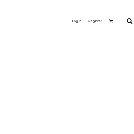
Login
Register
CTICAL
SUSTAINABLE FABRICS