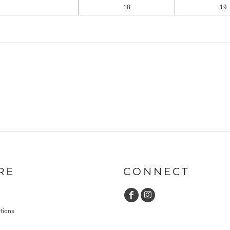
18
19
RE
CONNECT
tions