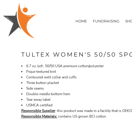
T-SHIRTS
HOME
FLEECE/HOODIES
FUNDRAISING
HOME
FUNDRAISING
SH
POLOS / BUTTON UPS
SHOP PRODUCTS
SHOP PRODUCTS
TACTICAL
SUSTAINABLE FABRICS
CONTACT
MADE IN THE USA
QUICK QUOTE
BUNDLES
BLOG
TULTEX WOMEN'S 50/50 SP
HEADWEAR
LOGIN
ACCESSORIES
6.7 oz./yd², 50/50 USA premium cotton/polyester
REGISTER
SIGNS & BANNERS
Pique textured knit
T-SHIRTS
FLEECE/H
CART: 0 ITEM
Contoured welt collar and cuffs
DRINKWARE & GIFTS
Three button placket
TOP PICKS
Side seams
APPAREL
Double-needle bottom hem
Tear away label
USMCA certified
Responsible Supplier
: this product was made in a facility that is OEKO
Responsible Materials:
contains US grown BCI cotton