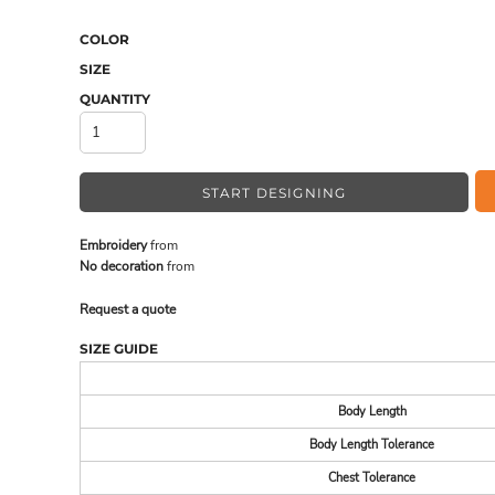
COLOR
SIZE
MADE IN THE USA
BUNDL
QUANTITY
START DESIGNING
Embroidery
from
No decoration
from
Request a quote
SIZE GUIDE
DRINKWARE & GIFTS
TOP PI
Body Length
Body Length Tolerance
Chest Tolerance