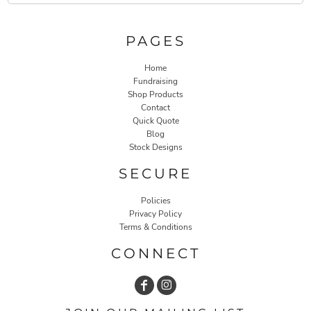
PAGES
Home
Fundraising
Shop Products
Contact
Quick Quote
Blog
Stock Designs
SECURE
Policies
Privacy Policy
Terms & Conditions
CONNECT