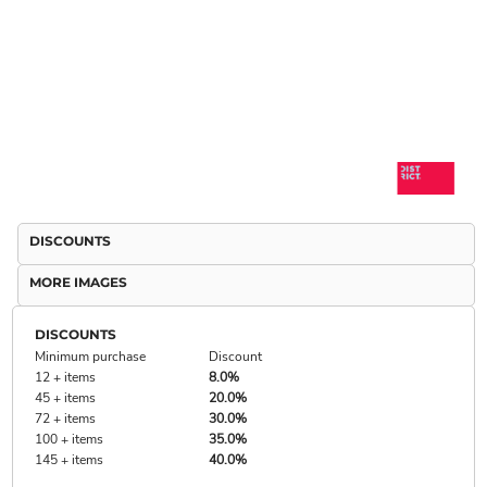
DISCOUNTS
MORE IMAGES
DISCOUNTS
Minimum purchase
Discount
12 + items
8.0%
45 + items
20.0%
72 + items
30.0%
100 + items
35.0%
145 + items
40.0%