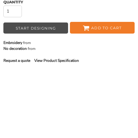
QUANTITY
ADD TO CART
START DESIGNING
Embroidery
from
No decoration
from
Request a quote
View Product Specification