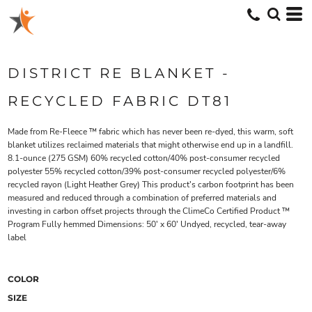
DISTRICT RE BLANKET -
RECYCLED FABRIC DT81
Made from Re-Fleece ™ fabric which has never been re-dyed, this warm, soft
blanket utilizes reclaimed materials that might otherwise end up in a landfill.
8.1-ounce (275 GSM) 60% recycled cotton/40% post-consumer recycled
polyester 55% recycled cotton/39% post-consumer recycled polyester/6%
recycled rayon (Light Heather Grey) This product's carbon footprint has been
measured and reduced through a combination of preferred materials and
investing in carbon offset projects through the ClimeCo Certified Product ™
Program Fully hemmed Dimensions: 50' x 60' Undyed, recycled, tear-away
label
COLOR
SIZE