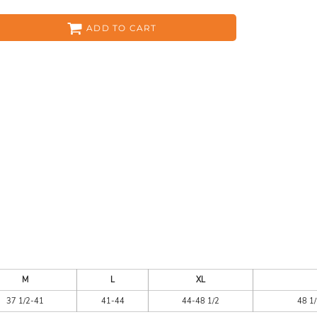
ADD TO CART
ES
HEADWEAR
ACC
CKS
APPAREL
M
L
XL
37 1/2-41
41-44
44-48 1/2
48 1/