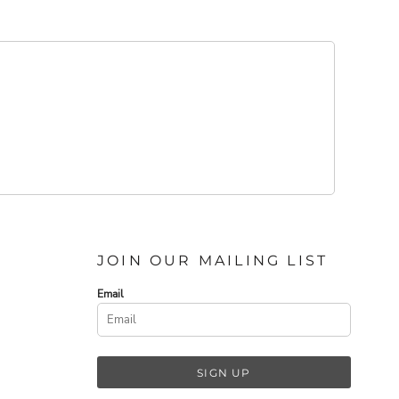
JOIN OUR MAILING LIST
Email
SIGN UP