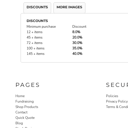
DISCOUNTS
MORE IMAGES
DISCOUNTS
Minimum purchase
Discount
12 + items
8.0%
45 + items
20.0%
72 + items
30.0%
100 + items
35.0%
145 + items
40.0%
PAGES
SECU
Home
Policies
Fundraising
Privacy Policy
Shop Products
Terms & Condi
Contact
Quick Quote
Blog