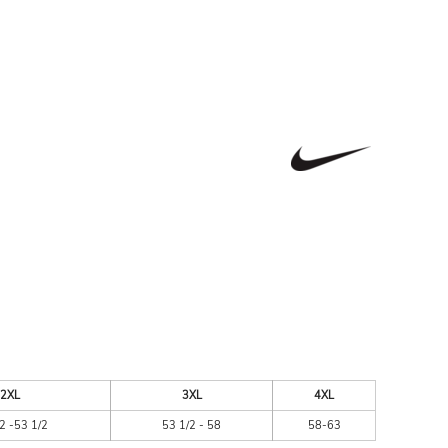
ESSORIES
SIGNS & BANNERS
2XL
3XL
4XL
2 -53 1/2
53 1/2 - 58
58-63