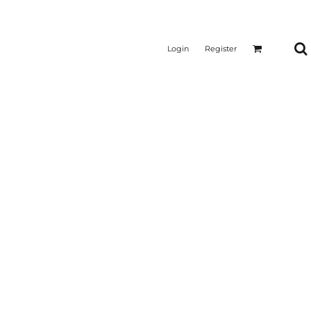
Login
Register
CTICAL
SUSTAINABLE FABRICS