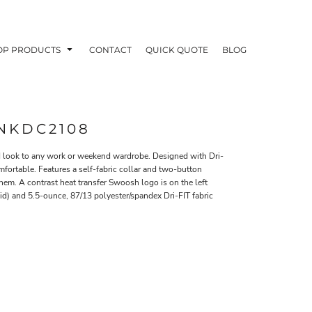
OP PRODUCTS
CONTACT
QUICK QUOTE
BLOG
 NKDC2108
ed look to any work or weekend wardrobe. Designed with Dri-
fortable. Features a self-fabric collar and two-button
OODIES
POLOS / BUTTON UPS
TA
m. A contrast heat transfer Swoosh logo is on the left
id) and 5.5-ounce, 87/13 polyester/spandex Dri-FIT fabric