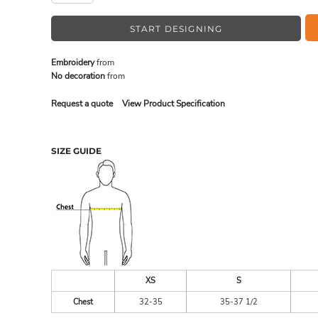
START DESIGNING
MADE IN THE USA
BUNDL
Embroidery
from
No decoration
from
Request a quote
View Product Specification
SIZE GUIDE
DRINKWARE & GIFTS
TOP PI
XS
S
Chest
32-35
35-37 1/2