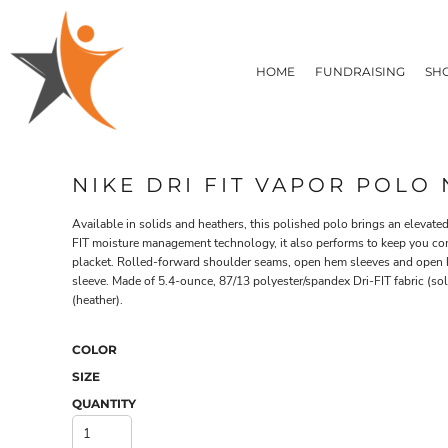
T-SHIRTS
HOME
FLEECE/HOODIES
FUNDRAISING
HOME
FUNDRAISING
SH
POLOS / BUTTON UPS
SHOP PRODUCTS
SHOP PRODUCTS
TACTICAL
SUSTAINABLE FABRICS
CONTACT
MADE IN THE USA
QUICK QUOTE
BUNDLES
BLOG
NIKE DRI FIT VAPOR POLO
HEADWEAR
LOGIN
ACCESSORIES
Available in solids and heathers, this polished polo brings an elevat
REGISTER
SIGNS & BANNERS
FIT moisture management technology, it also performs to keep you com
T-SHIRTS
FLEECE/H
CART: 0 ITEM
placket. Rolled-forward shoulder seams, open hem sleeves and open he
DRINKWARE & GIFTS
sleeve. Made of 5.4-ounce, 87/13 polyester/spandex Dri-FIT fabric (sol
TOP PICKS
(heather).
APPAREL
COLOR
SIZE
QUANTITY