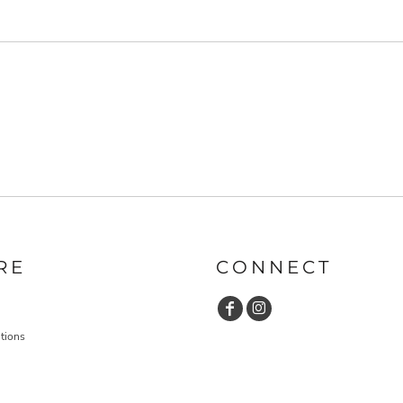
RE
CONNECT
tions