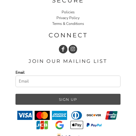
SECURE
Policies
Privacy Policy
Terms & Conditions
CONNECT
JOIN OUR MAILING LIST
Email
SIGN UP