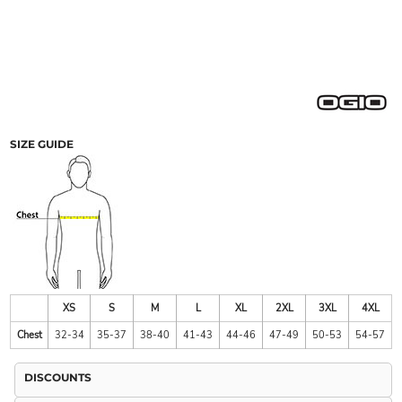
SIZE GUIDE
XS
S
M
L
XL
2XL
3XL
4XL
Chest
32-34
35-37
38-40
41-43
44-46
47-49
50-53
54-57
DISCOUNTS