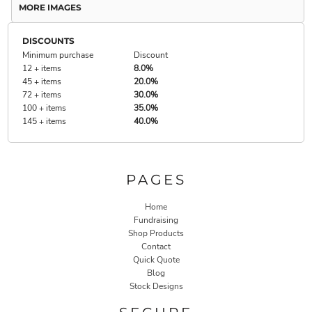
MORE IMAGES
DISCOUNTS
Minimum purchase
Discount
12 + items
8.0%
45 + items
20.0%
72 + items
30.0%
100 + items
35.0%
145 + items
40.0%
PAGES
Home
Fundraising
Shop Products
Contact
Quick Quote
Blog
Stock Designs