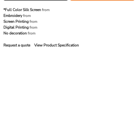
*Full Color Silk Screen
from
Embroidery
from
Screen Printing
from
Digital Printing
from
No decoration
from
Request a quote
View Product Specification