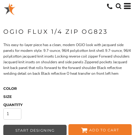
OGIO FLUX 1/4 ZIP OG823
This easy-to-layer piece has a clean, modern OGIO look with jacquard side
panels for modern style. 9.7-ounce, 96/4 poly/cotton knit shell 9.7-ounce, 96/4
poly/cotton jacquard knit insets Locking reverse coil zipper Forward shoulders
Jacquard knit insets on shoulders and side panels Zippered pockets Jacquard
knit back panel that rolls forward to the forward shoulder Black reflective
welding detail on back Black reflective O heat transfer on front left hem
COLOR
SIZE
QUANTITY
ADD TO CART
START DESIGNING