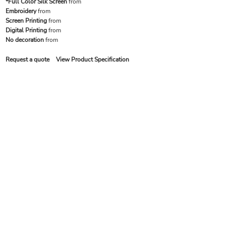
*Full Color Silk Screen
from
Embroidery
from
Screen Printing
from
Digital Printing
from
No decoration
from
Request a quote
View Product Specification