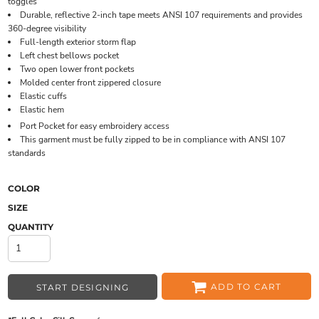
toggles
Durable, reflective 2-inch tape meets ANSI 107 requirements and provides
360-degree visibility
Full-length exterior storm flap
Left chest bellows pocket
Two open lower front pockets
Molded center front zippered closure
Elastic cuffs
Elastic hem
Port Pocket
for easy embroidery access
This garment must be fully zipped to be in compliance with ANSI 107
standards
COLOR
SIZE
QUANTITY
ADD TO CART
START DESIGNING