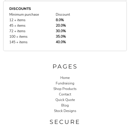
DISCOUNTS
Minimum purchase
Discount
12 + items
8.0%
45 + items
20.0%
72 + items
30.0%
100 + items
35.0%
145 + items
40.0%
PAGES
Home
Fundraising
Shop Products
Contact
Quick Quote
Blog
Stock Designs
SECURE