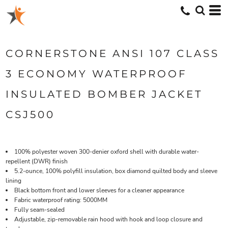
CORNERSTONE ANSI 107 CLASS
3 ECONOMY WATERPROOF
INSULATED BOMBER JACKET
CSJ500
100% polyester woven 300-denier oxford shell with durable water-
repellent (DWR) finish
5.2-ounce, 100% polyfill insulation, box diamond quilted body and sleeve
lining
Black bottom front and lower sleeves for a cleaner appearance
Fabric waterproof rating: 5000MM
Fully seam-sealed
Adjustable, zip-removable rain hood with hook and loop closure and