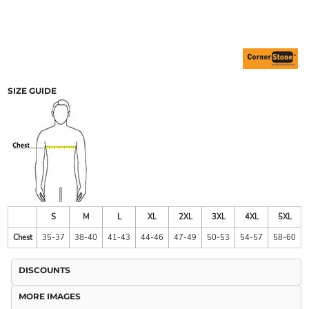
SIZE GUIDE
S
M
L
XL
2XL
3XL
4XL
5XL
Chest
35-37
38-40
41-43
44-46
47-49
50-53
54-57
58-60
DISCOUNTS
MORE IMAGES