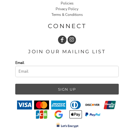
Policies
Privacy Policy
Terms & Conditions
CONNECT
JOIN OUR MAILING LIST
Email
SIGN UP