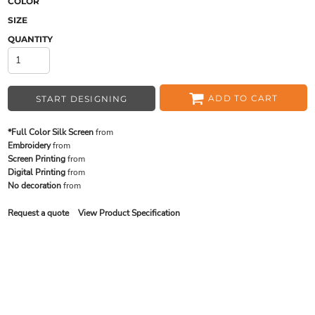
COLOR
SIZE
QUANTITY
ADD TO CART
START DESIGNING
*Full Color Silk Screen
from
Embroidery
from
Screen Printing
from
Digital Printing
from
No decoration
from
Request a quote
View Product Specification