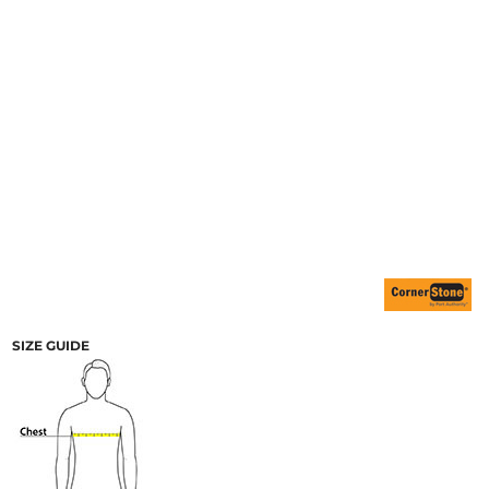
SIZE GUIDE