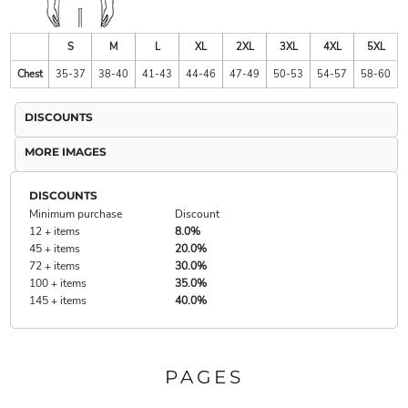
S
M
L
XL
2XL
3XL
4XL
5XL
Chest
35-37
38-40
41-43
44-46
47-49
50-53
54-57
58-60
DISCOUNTS
MORE IMAGES
DISCOUNTS
Minimum purchase
Discount
12 + items
8.0%
45 + items
20.0%
72 + items
30.0%
100 + items
35.0%
145 + items
40.0%
PAGES