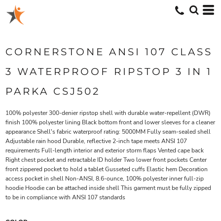
CORNERSTONE ANSI 107 CLASS
3 WATERPROOF RIPSTOP 3 IN 1
PARKA CSJ502
100% polyester 300-denier ripstop shell with durable water-repellent (DWR)
finish 100% polyester lining Black bottom front and lower sleeves for a cleaner
appearance Shell's fabric waterproof rating: 5000MM Fully seam-sealed shell
Adjustable rain hood Durable, reflective 2-inch tape meets ANSI 107
requirements Full-length interior and exterior storm flaps Vented cape back
Right chest pocket and retractable ID holder Two lower front pockets Center
front zippered pocket to hold a tablet Gusseted cuffs Elastic hem Decoration
access pocket in shell Non-ANSI, 8.6-ounce, 100% polyester inner full-zip
hoodie Hoodie can be attached inside shell This garment must be fully zipped
to be in compliance with ANSI 107 standards