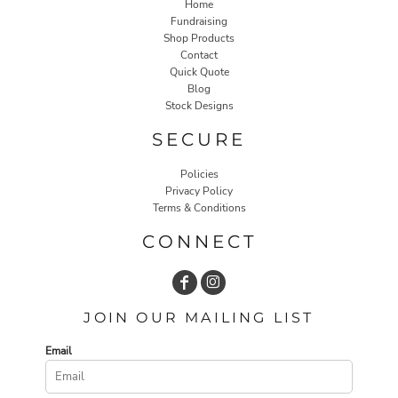
Home
Fundraising
Shop Products
Contact
Quick Quote
Blog
Stock Designs
SECURE
Policies
Privacy Policy
Terms & Conditions
CONNECT
JOIN OUR MAILING LIST
Email