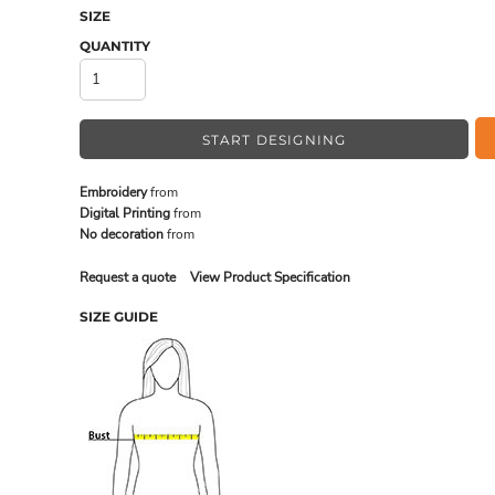
SIZE
QUANTITY
MADE IN THE USA
BUNDL
START DESIGNING
Embroidery
from
Digital Printing
from
No decoration
from
Request a quote
View Product Specification
SIZE GUIDE
DRINKWARE & GIFTS
TOP PI