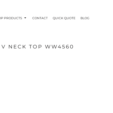
OP PRODUCTS
CONTACT
QUICK QUOTE
BLOG
 V NECK TOP WW4560
OODIES
POLOS / BUTTON UPS
TA