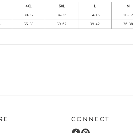
4XL
5XL
L
M
8
30-32
34-36
14-16
10-12
4
55-58
59-62
39-42
36-38
RE
CONNECT