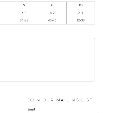
S
XL
XS
6-8
18-20
2-4
34-35
43-46
32-33
JOIN OUR MAILING LIST
Email