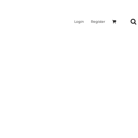
Login
Register
CTICAL
SUSTAINABLE FABRICS