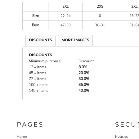
2XL
2XS
3XL
Size
22-24
0
26-2
Bust
47-50
30-31
51-5
DISCOUNTS
MORE IMAGES
DISCOUNTS
Minimum purchase
Discount
12 + items
8.0%
45 + items
20.0%
72 + items
30.0%
100 + items
35.0%
145 + items
40.0%
PAGES
SECU
Home
Policies