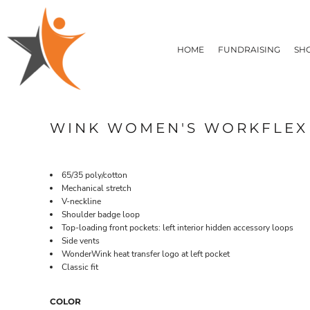
T-SHIRTS
HOME
FLEECE/HOODIES
FUNDRAISING
HOME
FUNDRAISING
SH
POLOS / BUTTON UPS
SHOP PRODUCTS
SHOP PRODUCTS
TACTICAL
SUSTAINABLE FABRICS
CONTACT
MADE IN THE USA
QUICK QUOTE
BUNDLES
BLOG
WINK WOMEN'S WORKFLEX
HEADWEAR
LOGIN
ACCESSORIES
REGISTER
SIGNS & BANNERS
T-SHIRTS
FLEECE/H
65/35 poly/cotton
CART: 0 ITEM
DRINKWARE & GIFTS
Mechanical stretch
TOP PICKS
V-neckline
Shoulder badge loop
APPAREL
Top-loading front pockets: left interior hidden accessory loops
Side vents
WonderWink heat transfer logo at left pocket
Classic fit
COLOR