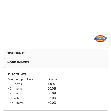
DISCOUNTS
MORE IMAGES
DISCOUNTS
Minimum purchase
Discount
12 + items
8.0%
45 + items
20.0%
72 + items
30.0%
100 + items
35.0%
145 + items
40.0%