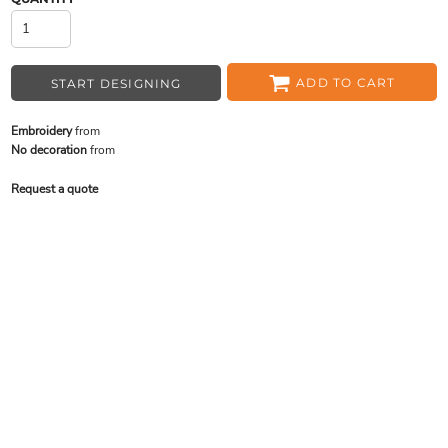
ADD TO CART
START DESIGNING
Embroidery
from
No decoration
from
Request a quote