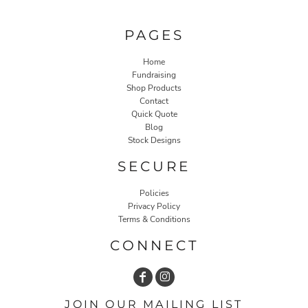
PAGES
Home
Fundraising
Shop Products
Contact
Quick Quote
Blog
Stock Designs
SECURE
Policies
Privacy Policy
Terms & Conditions
CONNECT
JOIN OUR MAILING LIST