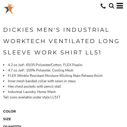
DICKIES MEN'S INDUSTRIAL
WORKTECH VENTILATED LONG
SLEEVE WORK SHIRT LL51
4.2 oz./yd², 65/35 Polyester/Cotton, FLEX Poplin
4.7 oz./yd², 100% Polyester, Cooling Mesh
FLEX Wrinkle Resistant Moisture-Wicking Stain Release finish
Inner mesh banded collar with sewn in stays
Hex chest pockets with pencil stall
Industrial Laundry, Home Wash
Tall sizes available under style LL51T
COLOR
SIZE
QUANTITY