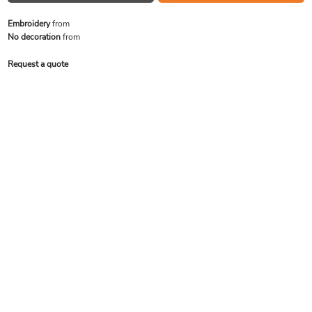
Embroidery
from
No decoration
from
Request a quote