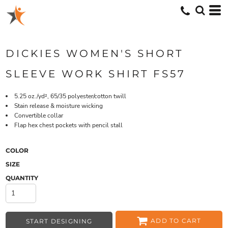
DICKIES WOMEN'S SHORT
SLEEVE WORK SHIRT FS57
5.25 oz./yd², 65/35 polyester/cotton twill
Stain release & moisture wicking
Convertible collar
Flap hex chest pockets with pencil stall
COLOR
SIZE
QUANTITY
ADD TO CART
START DESIGNING