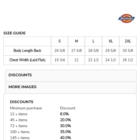
SIZE GUIDE
S
M
L
XL
2XL
Body Length Back
26 5/8
27 5/8
28 5/8
29 5/8
30 5/8
Chest Width (Laid Flat)
19 3/4
21
22 1/2
24 1/2
26 1/2
DISCOUNTS
MORE IMAGES
DISCOUNTS
Minimum purchase
Discount
12 + items
8.0%
45 + items
20.0%
72 + items
30.0%
100 + items
35.0%
145 + items
40.0%