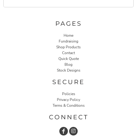
PAGES
Home
Fundraising
Shop Products
Contact
Quick Quote
Blog
Stock Designs
SECURE
Policies
Privacy Policy
Terms & Conditions
CONNECT