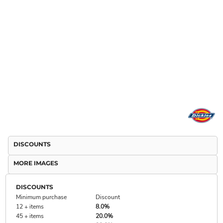
DISCOUNTS
MORE IMAGES
DISCOUNTS
Minimum purchase
Discount
12 + items
8.0%
45 + items
20.0%