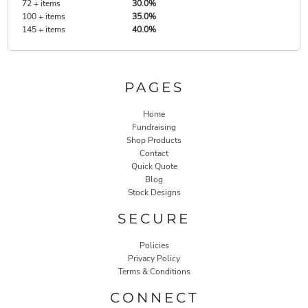
72 + items
30.0%
100 + items
35.0%
145 + items
40.0%
PAGES
Home
Fundraising
Shop Products
Contact
Quick Quote
Blog
Stock Designs
SECURE
Policies
Privacy Policy
Terms & Conditions
CONNECT