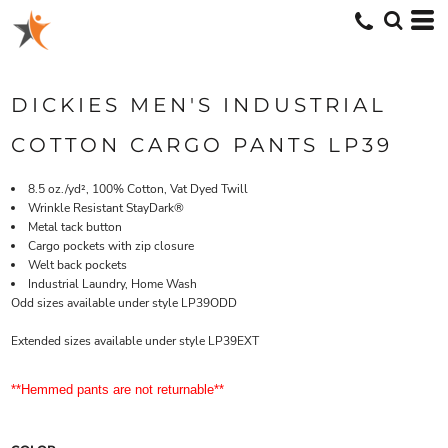
DICKIES MEN'S INDUSTRIAL
COTTON CARGO PANTS LP39
8.5 oz./yd², 100% Cotton, Vat Dyed Twill
Wrinkle Resistant StayDark®
Metal tack button
Cargo pockets with zip closure
Welt back pockets
Industrial Laundry, Home Wash
Odd sizes available under style LP39ODD
Extended sizes available under style LP39EXT
**Hemmed pants are not returnable**