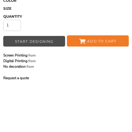
COLOR
SIZE
QUANTITY
ADD TO CART
START DESIGNING
Screen Printing
from
Digital Printing
from
No decoration
from
Request a quote