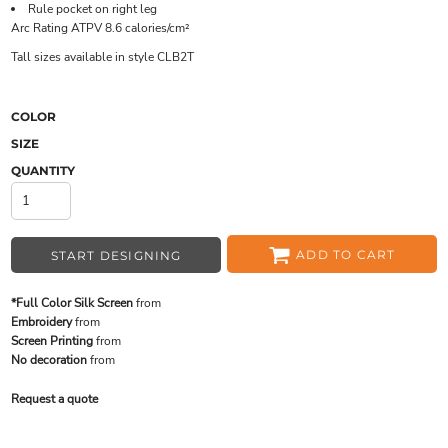
Rule pocket on right leg
Arc Rating ATPV 8.6 calories/cm²
Tall sizes available in style CLB2T
COLOR
SIZE
QUANTITY
ADD TO CART
START DESIGNING
*Full Color Silk Screen
from
Embroidery
from
Screen Printing
from
No decoration
from
Request a quote