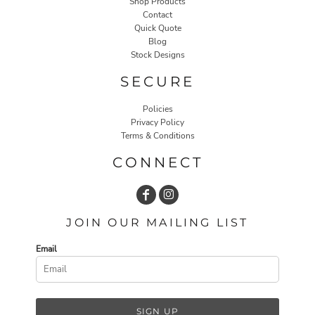
Shop Products
Contact
Quick Quote
Blog
Stock Designs
SECURE
Policies
Privacy Policy
Terms & Conditions
CONNECT
JOIN OUR MAILING LIST
Email
SIGN UP