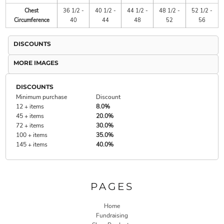
Chest
36 1/2 -
40 1/2 -
44 1/2 -
48 1/2 -
52 1/2 -
Circumference
40
44
48
52
56
DISCOUNTS
MORE IMAGES
DISCOUNTS
Minimum purchase
Discount
12 + items
8.0%
45 + items
20.0%
72 + items
30.0%
100 + items
35.0%
145 + items
40.0%
PAGES
Home
Fundraising