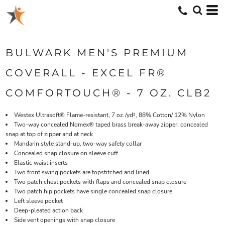
BULWARK MEN'S PREMIUM
COVERALL - EXCEL FR®
COMFORTOUCH® - 7 OZ. CLB2
Westex Ultrasoft® Flame-resistant, 7 oz./yd², 88% Cotton/ 12% Nylon
Two-way concealed Nomex® taped brass break-away zipper, concealed
snap at top of zipper and at neck
Mandarin style stand-up, two-way safety collar
Concealed snap closure on sleeve cuff
Elastic waist inserts
Two front swing pockets are topstitched and lined
Two patch chest pockets with flaps and concealed snap closure
Two patch hip pockets have single concealed snap closure
Left sleeve pocket
Deep-pleated action back
Side vent openings with snap closure