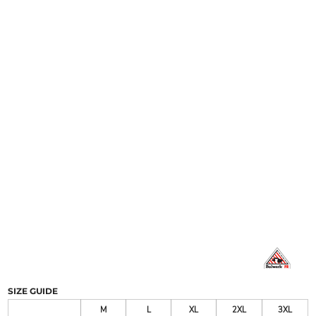
SIZE GUIDE
M
L
XL
2XL
3XL