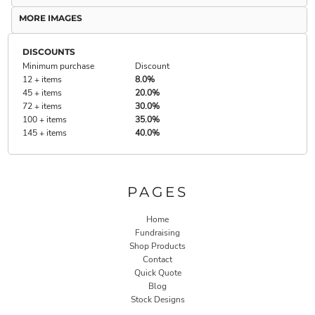
MORE IMAGES
DISCOUNTS
Minimum purchase
Discount
12 + items
8.0%
45 + items
20.0%
72 + items
30.0%
100 + items
35.0%
145 + items
40.0%
PAGES
Home
Fundraising
Shop Products
Contact
Quick Quote
Blog
Stock Designs