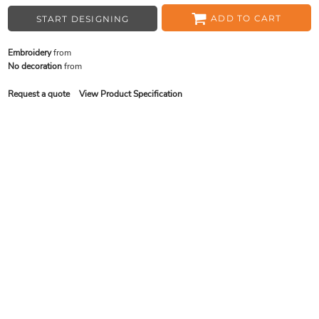
ADD TO CART
START DESIGNING
Embroidery
from
No decoration
from
Request a quote
View Product Specification