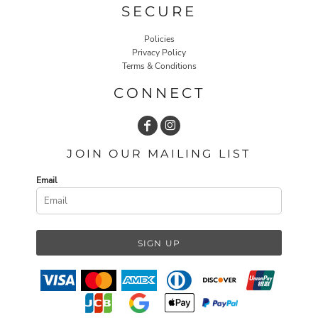
SECURE
Policies
Privacy Policy
Terms & Conditions
CONNECT
JOIN OUR MAILING LIST
Email
SIGN UP