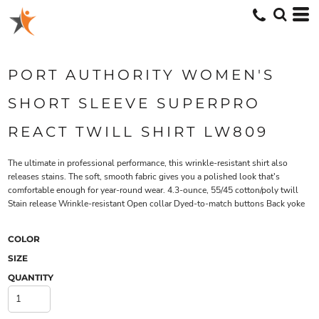
PORT AUTHORITY WOMEN'S
SHORT SLEEVE SUPERPRO
REACT TWILL SHIRT LW809
The ultimate in professional performance, this wrinkle-resistant shirt also
releases stains. The soft, smooth fabric gives you a polished look that's
comfortable enough for year-round wear. 4.3-ounce, 55/45 cotton/poly twill
Stain release Wrinkle-resistant Open collar Dyed-to-match buttons Back yoke
COLOR
SIZE
QUANTITY