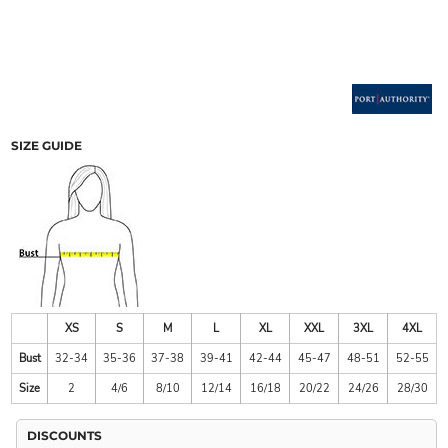
SIZE GUIDE
XS
S
M
L
XL
XXL
3XL
4XL
Bust
32-34
35-36
37-38
39-41
42-44
45-47
48-51
52-55
Size
2
4/6
8/10
12/14
16/18
20/22
24/26
28/30
DISCOUNTS