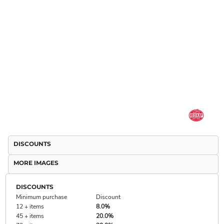
DISCOUNTS
MORE IMAGES
DISCOUNTS
Minimum purchase
Discount
12 + items
8.0%
45 + items
20.0%