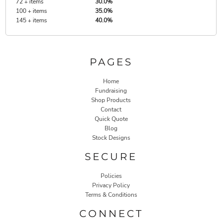
72 + items
30.0%
100 + items
35.0%
145 + items
40.0%
PAGES
Home
Fundraising
Shop Products
Contact
Quick Quote
Blog
Stock Designs
SECURE
Policies
Privacy Policy
Terms & Conditions
CONNECT