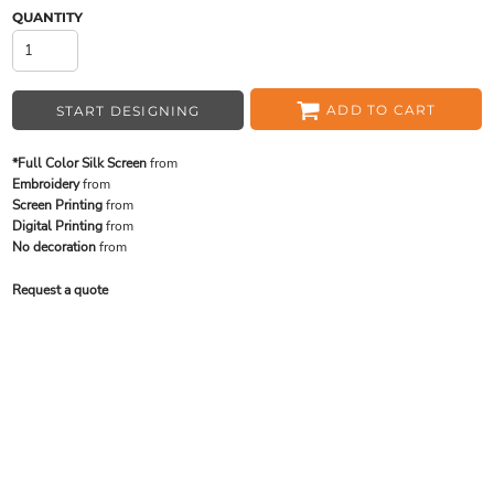
QUANTITY
ADD TO CART
START DESIGNING
*Full Color Silk Screen
from
Embroidery
from
Screen Printing
from
Digital Printing
from
No decoration
from
Request a quote