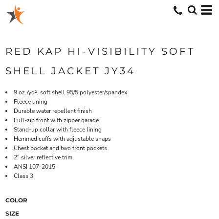
RED KAP HI-VISIBILITY SOFT
SHELL JACKET JY34
9 oz./yd², soft shell 95/5 polyester/spandex
Fleece lining
Durable water repellent finish
Full-zip front with zipper garage
Stand-up collar with fleece lining
Hemmed cuffs with adjustable snaps
Chest pocket and two front pockets
2" silver reflective trim
ANSI 107-2015
Class 3
COLOR
SIZE