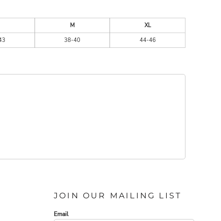
M
XL
43
38-40
44-46
JOIN OUR MAILING LIST
Email