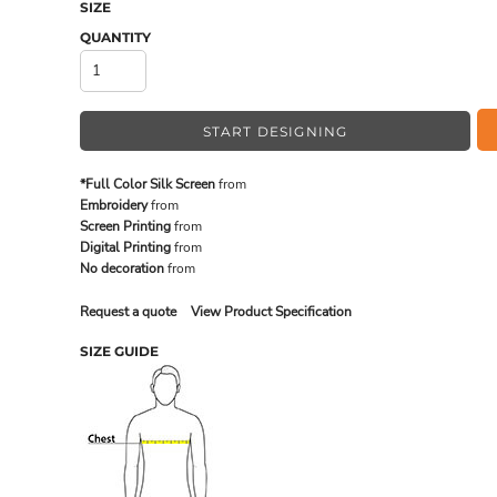
SIZE
QUANTITY
MADE IN THE USA
BUNDL
START DESIGNING
*Full Color Silk Screen
from
Embroidery
from
Screen Printing
from
Digital Printing
from
No decoration
from
Request a quote
View Product Specification
SIZE GUIDE
DRINKWARE & GIFTS
TOP PI