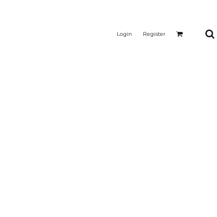
Login
Register
CTICAL
SUSTAINABLE FABRICS