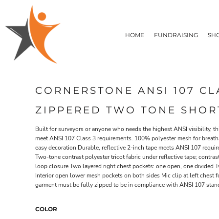
T-SHIRTS
HOME
FLEECE/HOODIES
FUNDRAISING
HOME
FUNDRAISING
SH
POLOS / BUTTON UPS
SHOP PRODUCTS
SHOP PRODUCTS
TACTICAL
SUSTAINABLE FABRICS
CONTACT
MADE IN THE USA
QUICK QUOTE
BUNDLES
BLOG
CORNERSTONE ANSI 107 CL
HEADWEAR
LOGIN
ACCESSORIES
ZIPPERED TWO TONE SHORT
REGISTER
SIGNS & BANNERS
T-SHIRTS
FLEECE/H
CART: 0 ITEM
DRINKWARE & GIFTS
Built for surveyors or anyone who needs the highest ANSI visibility, t
meet ANSI 107 Class 3 requirements. 100% polyester mesh for breathabi
TOP PICKS
easy decoration Durable, reflective 2-inch tape meets ANSI 107 requi
APPAREL
Two-tone contrast polyester tricot fabric under reflective tape; contr
loop closure Two layered right chest pockets: one open, one divided 
Interior open lower mesh pockets on both sides Mic clip at left chest 
garment must be fully zipped to be in compliance with ANSI 107 stan
COLOR