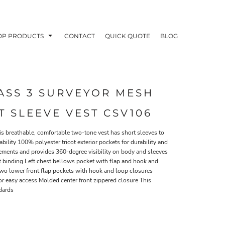
OP PRODUCTS
CONTACT
QUICK QUOTE
BLOG
ASS 3 SURVEYOR MESH
 SLEEVE VEST CSV106
OODIES
POLOS / BUTTON UPS
TA
his breathable, comfortable two-tone vest has short sleeves to
lity 100% polyester tricot exterior pockets for durability and
rements and provides 360-degree visibility on body and sleeves
ast binding Left chest bellows pocket with flap and hook and
Two lower front flap pockets with hook and loop closures
for easy access Molded center front zippered closure This
dards