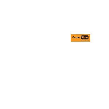
ESSORIES
SIGNS & BANNERS