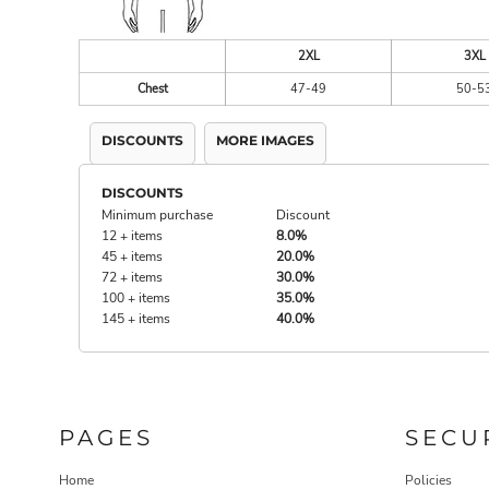
2XL
3XL
Chest
47-49
50-5
DISCOUNTS
MORE IMAGES
DISCOUNTS
Minimum purchase
Discount
12 + items
8.0%
45 + items
20.0%
72 + items
30.0%
100 + items
35.0%
145 + items
40.0%
PAGES
SECU
Home
Policies