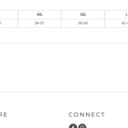
4XL
5XL
L
3
54-57
58-60
41-
RE
CONNECT