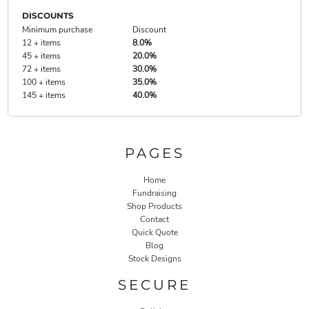
DISCOUNTS
Minimum purchase
Discount
12 + items
8.0%
45 + items
20.0%
72 + items
30.0%
100 + items
35.0%
145 + items
40.0%
PAGES
Home
Fundraising
Shop Products
Contact
Quick Quote
Blog
Stock Designs
SECURE