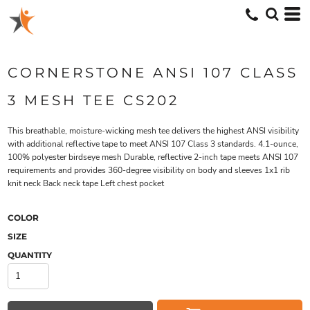
CORNERSTONE ANSI 107 CLASS
3 MESH TEE CS202
This breathable, moisture-wicking mesh tee delivers the highest ANSI visibility
with additional reflective tape to meet ANSI 107 Class 3 standards. 4.1-ounce,
100% polyester birdseye mesh Durable, reflective 2-inch tape meets ANSI 107
requirements and provides 360-degree visibility on body and sleeves 1x1 rib
knit neck Back neck tape Left chest pocket
COLOR
SIZE
QUANTITY