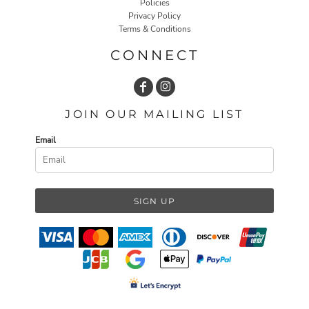
Policies
Privacy Policy
Terms & Conditions
CONNECT
JOIN OUR MAILING LIST
Email
SIGN UP