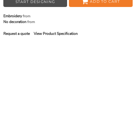
ADD TO CART
START DESIGNING
Embroidery
from
No decoration
from
Request a quote
View Product Specification