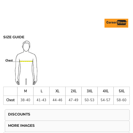
SIZE GUIDE
M
L
XL
2XL
3XL
4XL
5XL
Chest
38-40
41-43
44-46
47-49
50-53
54-57
58-60
DISCOUNTS
MORE IMAGES