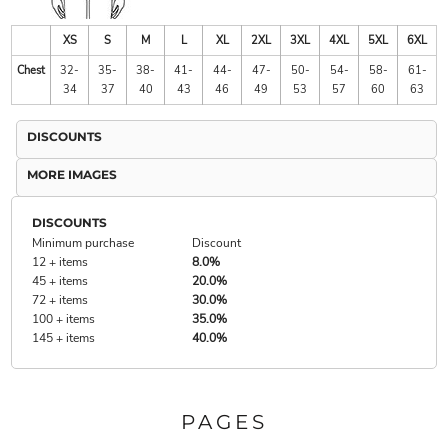
XS
S
M
L
XL
2XL
3XL
4XL
5XL
6XL
Chest
32-
35-
38-
41-
44-
47-
50-
54-
58-
61-
34
37
40
43
46
49
53
57
60
63
DISCOUNTS
MORE IMAGES
DISCOUNTS
Minimum purchase
Discount
12 + items
8.0%
45 + items
20.0%
72 + items
30.0%
100 + items
35.0%
145 + items
40.0%
PAGES