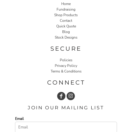
Home
Fundraising
Shop Products
Contact
Quick Quote
Blog
Stock Designs
SECURE
Policies
Privacy Policy
Terms & Conditions
CONNECT
JOIN OUR MAILING LIST
Email