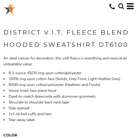
DISTRICT V.I.T. FLEECE BLEND
HOODED SWEATSHIRT DT6100
An ideal canvas for decorators, this soft fleece is everything and more at an
unbeatable value.
8.3-ounce, 65/35 ring spun cotton/polyester
100% ring spun cotton face (Solids, Grey Frost, Light Heather Grey)
60/40 ring spun cotton/ polyester (Heathers and Frosts)
Jersey-lined, two-piece hood
Dyed-to-match drawcords with aluminum grommets
Shoulder to shoulder back neck tape
Side seamed
1x1 rib knit cuffs and hem
Tear-away label
COLOR