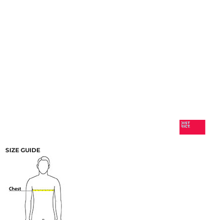
SIZE GUIDE