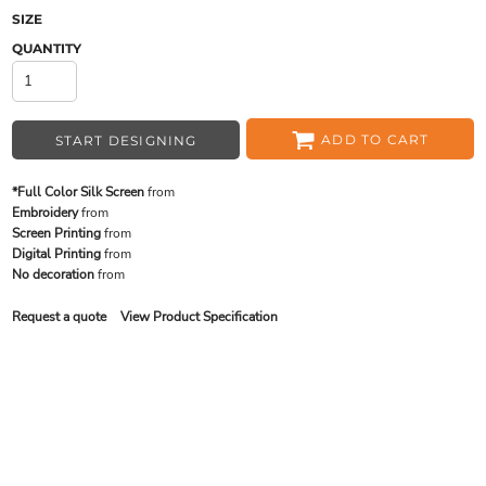
SIZE
QUANTITY
ADD TO CART
START DESIGNING
*Full Color Silk Screen
from
Embroidery
from
Screen Printing
from
Digital Printing
from
No decoration
from
Request a quote
View Product Specification