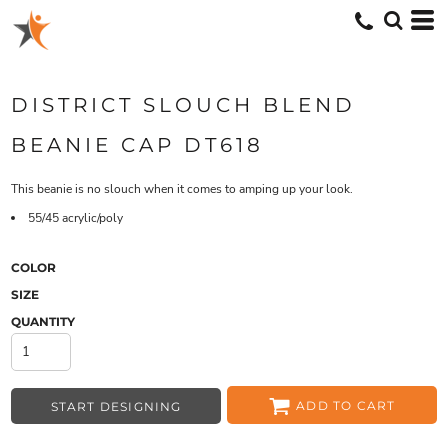
DISTRICT SLOUCH BLEND
BEANIE CAP DT618
This beanie is no slouch when it comes to amping up your look.
55/45 acrylic/poly
COLOR
SIZE
QUANTITY
ADD TO CART
START DESIGNING