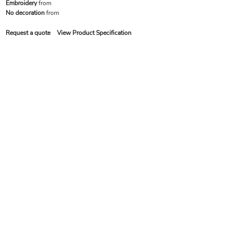
Embroidery
from
No decoration
from
Request a quote
View Product Specification