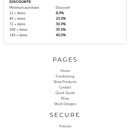
DISCOUNTS
Minimum purchase
Discount
12 + items
8.0%
45 + items
20.0%
72 + items
30.0%
100 + items
35.0%
145 + items
40.0%
PAGES
Home
Fundraising
Shop Products
Contact
Quick Quote
Blog
Stock Designs
SECURE
Policies