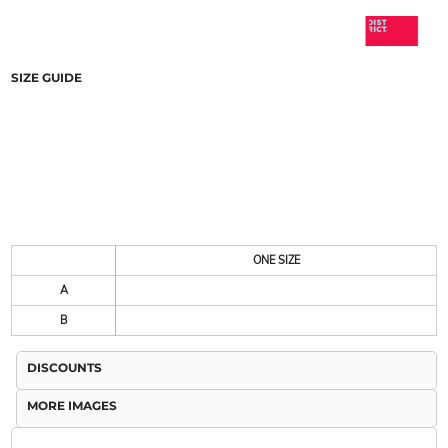
SIZE GUIDE
ONE SIZE
A
B
DISCOUNTS
MORE IMAGES