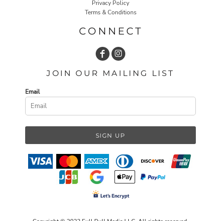
Privacy Policy
Terms & Conditions
CONNECT
JOIN OUR MAILING LIST
Email
SIGN UP