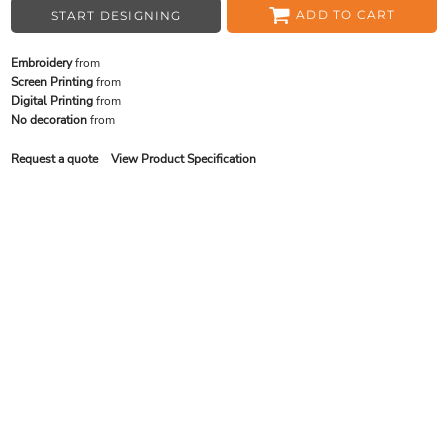
ADD TO CART
START DESIGNING
Embroidery
from
Screen Printing
from
Digital Printing
from
No decoration
from
Request a quote
View Product Specification