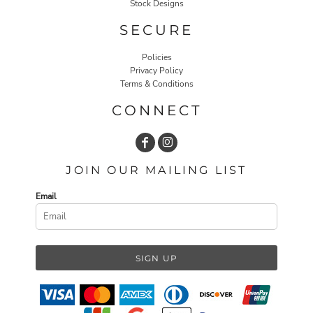
Stock Designs
SECURE
Policies
Privacy Policy
Terms & Conditions
CONNECT
JOIN OUR MAILING LIST
Email
SIGN UP