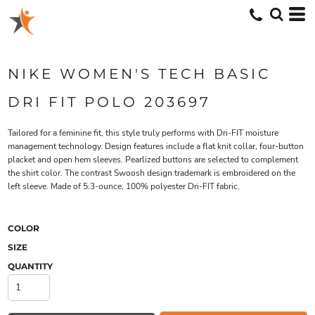
NIKE WOMEN'S TECH BASIC
DRI FIT POLO 203697
Tailored for a feminine fit, this style truly performs with Dri-FIT moisture
management technology. Design features include a flat knit collar, four-button
placket and open hem sleeves. Pearlized buttons are selected to complement
the shirt color. The contrast Swoosh design trademark is embroidered on the
left sleeve. Made of 5.3-ounce, 100% polyester Dri-FIT fabric.
COLOR
SIZE
QUANTITY