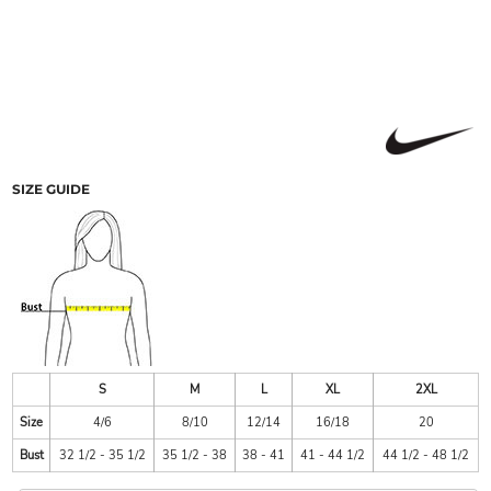
SIZE GUIDE
S
M
L
XL
2XL
Size
4/6
8/10
12/14
16/18
20
Bust
32 1/2 - 35 1/2
35 1/2 - 38
38 - 41
41 - 44 1/2
44 1/2 - 48 1/2