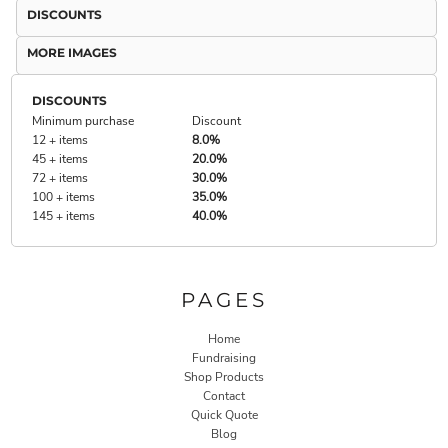
DISCOUNTS
MORE IMAGES
DISCOUNTS
Minimum purchase
Discount
12 + items
8.0%
45 + items
20.0%
72 + items
30.0%
100 + items
35.0%
145 + items
40.0%
PAGES
Home
Fundraising
Shop Products
Contact
Quick Quote
Blog