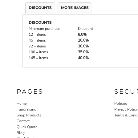
DISCOUNTS
MORE IMAGES
DISCOUNTS
Minimum purchase
Discount
12 + items
8.0%
45 + items
20.0%
72 + items
30.0%
100 + items
35.0%
145 + items
40.0%
PAGES
SECU
Home
Policies
Fundraising
Privacy Policy
Shop Products
Terms & Condi
Contact
Quick Quote
Blog