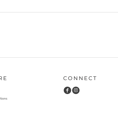
RE
CONNECT
tions