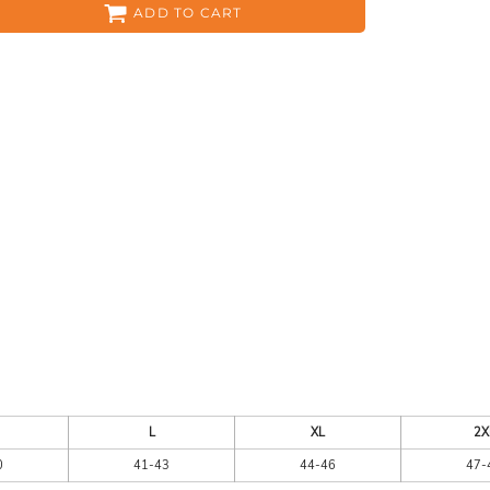
ADD TO CART
ES
HEADWEAR
ACC
CKS
APPAREL
L
XL
2X
0
41-43
44-46
47-