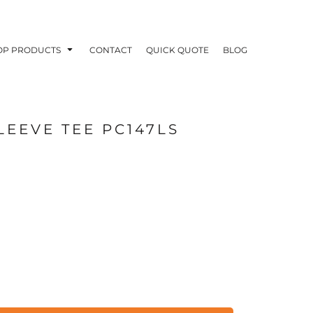
OP PRODUCTS
CONTACT
QUICK QUOTE
BLOG
LEEVE TEE PC147LS
OODIES
POLOS / BUTTON UPS
TA