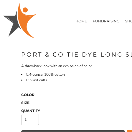
T-SHIRTS
HOME
FLEECE/HOODIES
FUNDRAISING
HOME
FUNDRAISING
SH
POLOS / BUTTON UPS
SHOP PRODUCTS
SHOP PRODUCTS
TACTICAL
SUSTAINABLE FABRICS
CONTACT
MADE IN THE USA
QUICK QUOTE
BUNDLES
BLOG
PORT & CO TIE DYE LONG S
HEADWEAR
LOGIN
ACCESSORIES
A throwback look with an explosion of color.
REGISTER
SIGNS & BANNERS
T-SHIRTS
FLEECE/H
5.4-ounce, 100% cotton
CART: 0 ITEM
DRINKWARE & GIFTS
Rib knit cuffs
TOP PICKS
APPAREL
COLOR
SIZE
QUANTITY