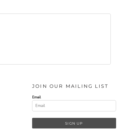
JOIN OUR MAILING LIST
Email
SIGN UP