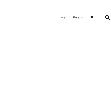
Login
Register
CTICAL
SUSTAINABLE FABRICS