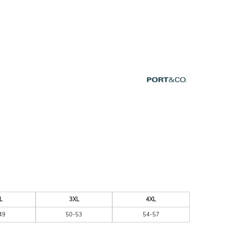
ESSORIES
SIGNS & BANNERS
L
3XL
4XL
49
50-53
54-57