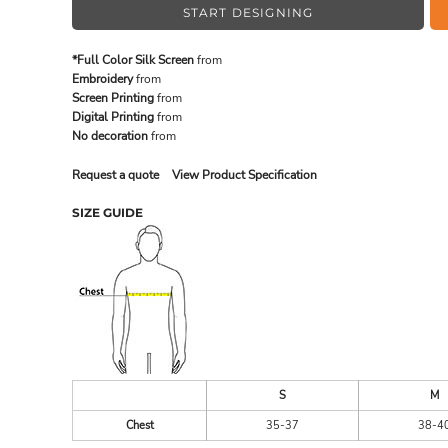
START DESIGNING
*Full Color Silk Screen
from
MADE IN THE USA
BUNDL
Embroidery
from
Screen Printing
from
Digital Printing
from
No decoration
from
Request a quote
View Product Specification
SIZE GUIDE
DRINKWARE & GIFTS
TOP PI
S
M
Chest
35-37
38-4