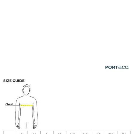
SIZE GUIDE