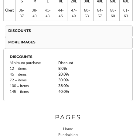
S
M
L
XL
2XL
3XL
4XL
5XL
6XL
Chest
35-
38-
41-
44-
47-
50-
54-
58-
61-
37
40
43
46
49
53
57
60
63
DISCOUNTS
MORE IMAGES
DISCOUNTS
Minimum purchase
Discount
12 + items
8.0%
45 + items
20.0%
72 + items
30.0%
100 + items
35.0%
145 + items
40.0%
PAGES
Home
Fundraising