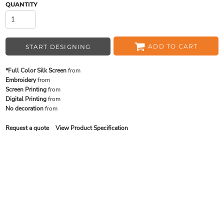
QUANTITY
ADD TO CART
START DESIGNING
*Full Color Silk Screen
from
Embroidery
from
Screen Printing
from
Digital Printing
from
No decoration
from
Request a quote
View Product Specification