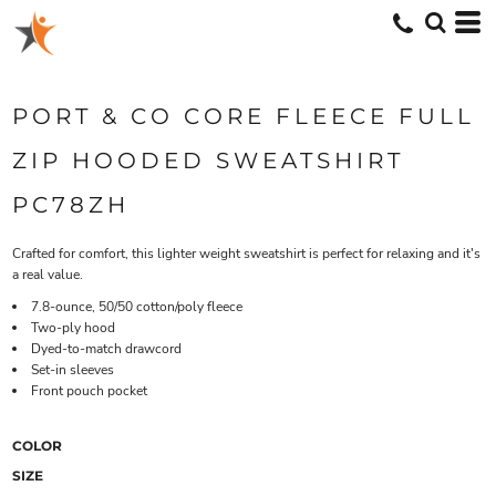
PORT & CO CORE FLEECE FULL
ZIP HOODED SWEATSHIRT
PC78ZH
Crafted for comfort, this lighter weight sweatshirt is perfect for relaxing and it's
a real value.
7.8-ounce, 50/50 cotton/poly fleece
Two-ply hood
Dyed-to-match drawcord
Set-in sleeves
Front pouch pocket
COLOR
SIZE