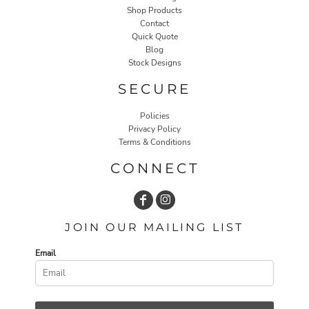
Shop Products
Contact
Quick Quote
Blog
Stock Designs
SECURE
Policies
Privacy Policy
Terms & Conditions
CONNECT
JOIN OUR MAILING LIST
Email