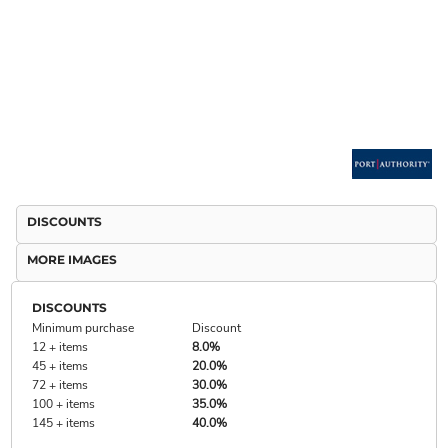
DISCOUNTS
MORE IMAGES
DISCOUNTS
Minimum purchase
Discount
12 + items
8.0%
45 + items
20.0%
72 + items
30.0%
100 + items
35.0%
145 + items
40.0%