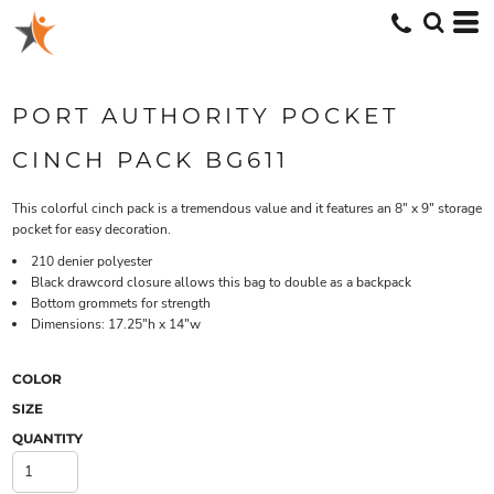
PORT AUTHORITY POCKET
CINCH PACK BG611
This colorful cinch pack is a tremendous value and it features an 8" x 9" storage
pocket for easy decoration.
210 denier polyester
Black drawcord closure allows this bag to double as a backpack
Bottom grommets for strength
Dimensions: 17.25"h x 14"w
COLOR
SIZE
QUANTITY