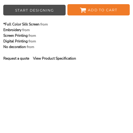
ADD TO CART
START DESIGNING
*Full Color Silk Screen
from
Embroidery
from
Screen Printing
from
Digital Printing
from
No decoration
from
Request a quote
View Product Specification