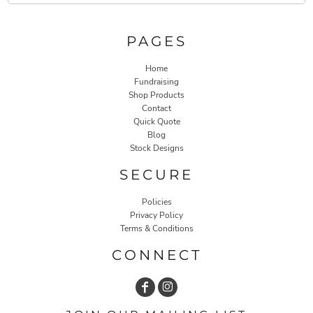
PAGES
Home
Fundraising
Shop Products
Contact
Quick Quote
Blog
Stock Designs
SECURE
Policies
Privacy Policy
Terms & Conditions
CONNECT