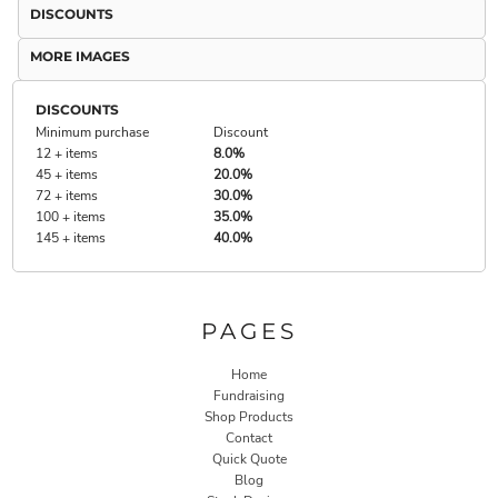
DISCOUNTS
MORE IMAGES
DISCOUNTS
Minimum purchase
Discount
12 + items
8.0%
45 + items
20.0%
72 + items
30.0%
100 + items
35.0%
145 + items
40.0%
PAGES
Home
Fundraising
Shop Products
Contact
Quick Quote
Blog