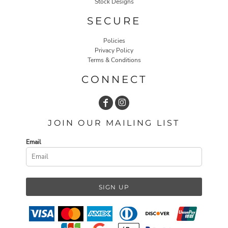
Stock Designs
SECURE
Policies
Privacy Policy
Terms & Conditions
CONNECT
JOIN OUR MAILING LIST
Email
SIGN UP