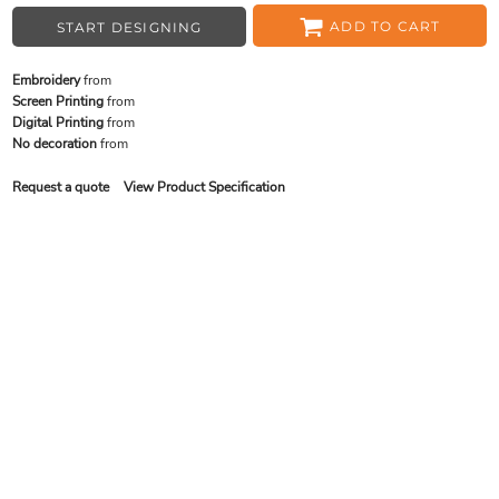
ADD TO CART
START DESIGNING
Embroidery
from
Screen Printing
from
Digital Printing
from
No decoration
from
Request a quote
View Product Specification