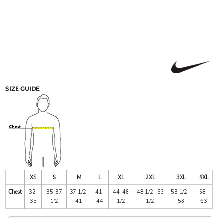
SIZE GUIDE
XS
S
M
L
XL
2XL
3XL
4XL
Chest
32-
35-37
37 1/2-
41-
44-48
48 1/2 -53
53 1/2 -
58-
35
1/2
41
44
1/2
1/2
58
63