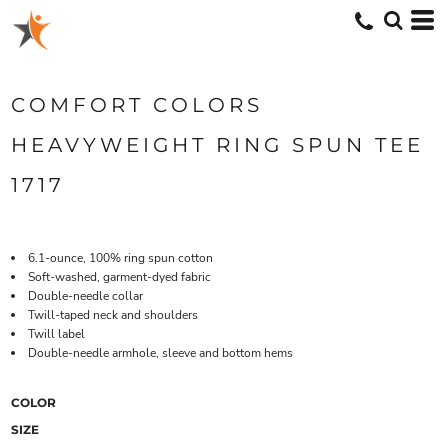
COMFORT COLORS
HEAVYWEIGHT RING SPUN TEE
1717
6.1-ounce, 100% ring spun cotton
Soft-washed, garment-dyed fabric
Double-needle collar
Twill-taped neck and shoulders
Twill label
Double-needle armhole, sleeve and bottom hems
COLOR
SIZE