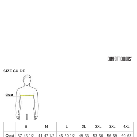
SIZE GUIDE
S
M
L
XL
2XL
3XL
4XL
Chest
37-45 1/2
41-47 1/2
45-50 1/2
49-53
53-56
56-59
60-63