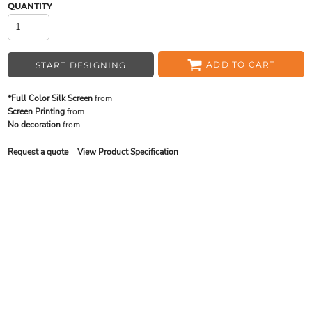
QUANTITY
ADD TO CART
START DESIGNING
*Full Color Silk Screen
from
Screen Printing
from
No decoration
from
Request a quote
View Product Specification