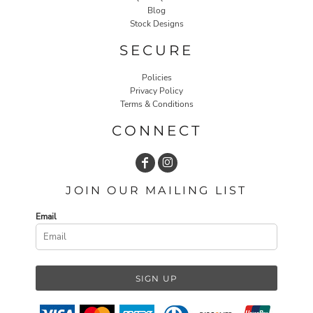
Blog
Stock Designs
SECURE
Policies
Privacy Policy
Terms & Conditions
CONNECT
JOIN OUR MAILING LIST
Email
SIGN UP