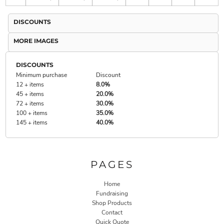
DISCOUNTS
MORE IMAGES
DISCOUNTS
Minimum purchase
Discount
12 + items
8.0%
45 + items
20.0%
72 + items
30.0%
100 + items
35.0%
145 + items
40.0%
PAGES
Home
Fundraising
Shop Products
Contact
Quick Quote