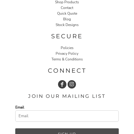
Shop Products
Contact
Quick Quote
Blog
Stock Designs
SECURE
Policies
Privacy Policy
Terms & Conditions
CONNECT
JOIN OUR MAILING LIST
Email
SIGN UP