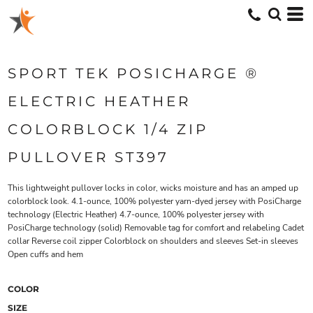
SPORT TEK POSICHARGE ®
ELECTRIC HEATHER
COLORBLOCK 1/4 ZIP
PULLOVER ST397
This lightweight pullover locks in color, wicks moisture and has an amped up
colorblock look. 4.1-ounce, 100% polyester yarn-dyed jersey with PosiCharge
technology (Electric Heather) 4.7-ounce, 100% polyester jersey with
PosiCharge technology (solid) Removable tag for comfort and relabeling Cadet
collar Reverse coil zipper Colorblock on shoulders and sleeves Set-in sleeves
Open cuffs and hem
COLOR
SIZE