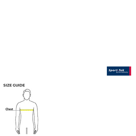
SIZE GUIDE