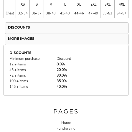
XS
S
M
L
XL
2XL
3XL
4XL
Chest
32-34
35-37
38-40
41-43
44-46
47-49
50-53
54-57
DISCOUNTS
MORE IMAGES
DISCOUNTS
Minimum purchase
Discount
12 + items
8.0%
45 + items
20.0%
72 + items
30.0%
100 + items
35.0%
145 + items
40.0%
PAGES
Home
Fundraising