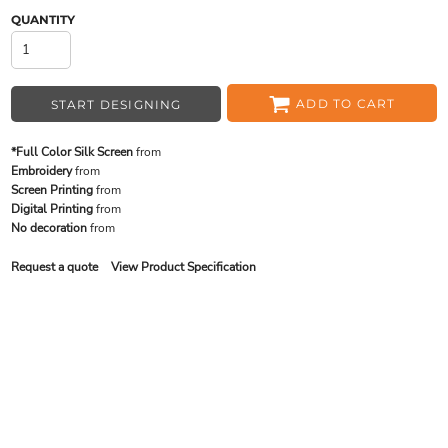
QUANTITY
ADD TO CART
START DESIGNING
*Full Color Silk Screen
from
Embroidery
from
Screen Printing
from
Digital Printing
from
No decoration
from
Request a quote
View Product Specification