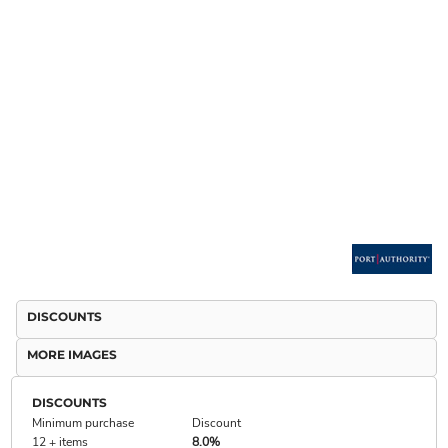
DISCOUNTS
MORE IMAGES
DISCOUNTS
Minimum purchase
Discount
12 + items
8.0%