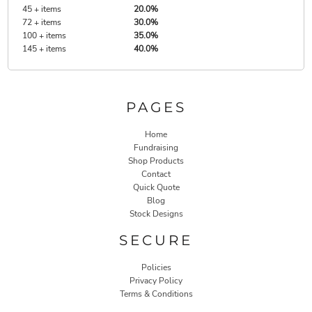
45 + items
20.0%
72 + items
30.0%
100 + items
35.0%
145 + items
40.0%
PAGES
Home
Fundraising
Shop Products
Contact
Quick Quote
Blog
Stock Designs
SECURE
Policies
Privacy Policy
Terms & Conditions