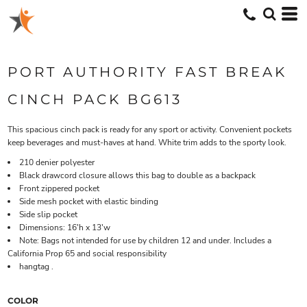
PORT AUTHORITY FAST BREAK
CINCH PACK BG613
This spacious cinch pack is ready for any sport or activity. Convenient pockets
keep beverages and must-haves at hand. White trim adds to the sporty look.
210 denier polyester
Black drawcord closure allows this bag to double as a backpack
Front zippered pocket
Side mesh pocket with elastic binding
Side slip pocket
Dimensions: 16'h x 13'w
Note: Bags not intended for use by children 12 and under. Includes a
California Prop 65 and social responsibility
hangtag .
COLOR