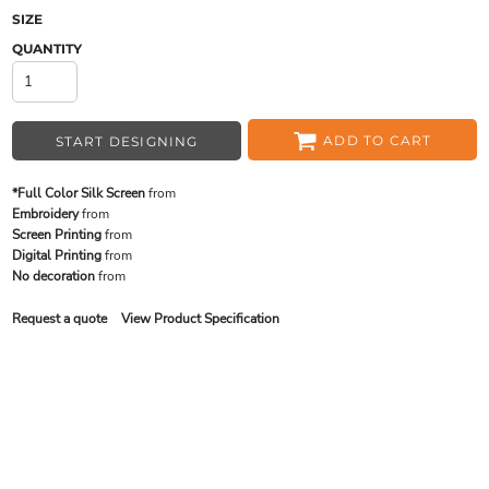
SIZE
QUANTITY
ADD TO CART
START DESIGNING
*Full Color Silk Screen
from
Embroidery
from
Screen Printing
from
Digital Printing
from
No decoration
from
Request a quote
View Product Specification