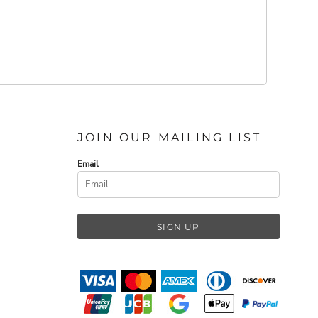
JOIN OUR MAILING LIST
Email
SIGN UP