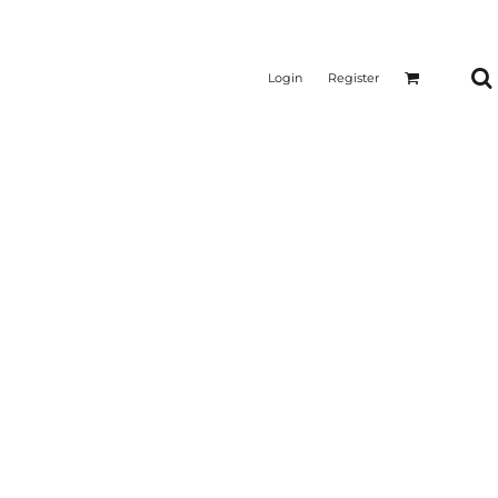
Login
Register
CTICAL
SUSTAINABLE FABRICS