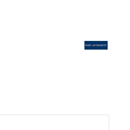
ESSORIES
SIGNS & BANNERS