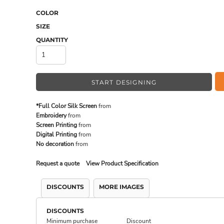
COLOR
SIZE
MADE IN THE USA
BUNDL
QUANTITY
START DESIGNING
*Full Color Silk Screen
from
Embroidery
from
Screen Printing
from
Digital Printing
from
No decoration
from
Request a quote
View Product Specification
DRINKWARE & GIFTS
TOP PI
DISCOUNTS
MORE IMAGES
DISCOUNTS
Minimum purchase
Discount