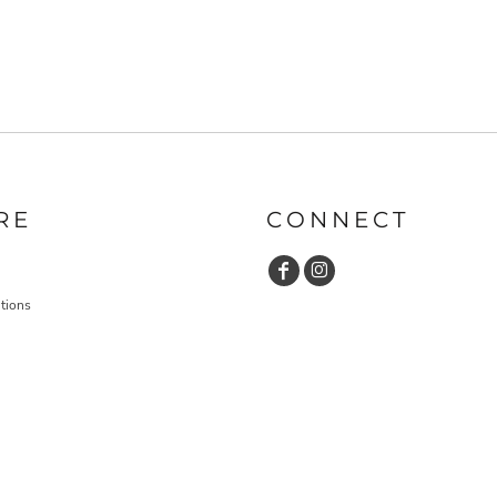
RE
CONNECT
tions