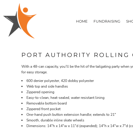
T-SHIRTS
HOME
FLEECE/HOODIES
FUNDRAISING
HOME
FUNDRAISING
SH
POLOS / BUTTON UPS
SHOP PRODUCTS
SHOP PRODUCTS
TACTICAL
SUSTAINABLE FABRICS
CONTACT
MADE IN THE USA
QUICK QUOTE
BUNDLES
BLOG
PORT AUTHORITY ROLLING 
HEADWEAR
LOGIN
ACCESSORIES
With a 48-can capacity, you'll be the hit of the tailgating party when 
REGISTER
SIGNS & BANNERS
for easy storage.
T-SHIRTS
FLEECE/H
CART: 0 ITEM
DRINKWARE & GIFTS
600 denier polyester, 420 dobby polyester
TOP PICKS
Web top and side handles
Zippered opening
APPAREL
Easy-to-clean, heat-sealed, water resistant lining
Removable bottom board
Zippered front pocket
One-hand push button extension handle; extends to 21"
Smooth, durable inline skate wheels
Dimensions: 14"h x 14"w x 11"d (expanded); 14"h x 14"w x 7"d (co