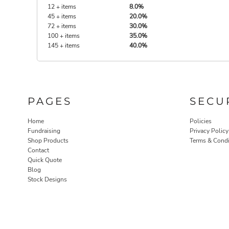
12 + items
8.0%
45 + items
20.0%
72 + items
30.0%
100 + items
35.0%
145 + items
40.0%
PAGES
SECU
Home
Policies
Fundraising
Privacy Policy
Shop Products
Terms & Condi
Contact
Quick Quote
Blog
Stock Designs