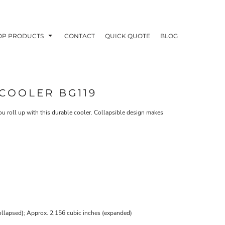
OP PRODUCTS
CONTACT
QUICK QUOTE
BLOG
COOLER BG119
you roll up with this durable cooler. Collapsible design makes
OODIES
POLOS / BUTTON UPS
TA
llapsed); Approx. 2,156 cubic inches (expanded)