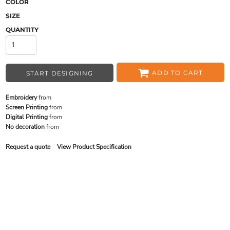
COLOR
SIZE
QUANTITY
ADD TO CART
START DESIGNING
Embroidery
from
Screen Printing
from
Digital Printing
from
No decoration
from
Request a quote
View Product Specification