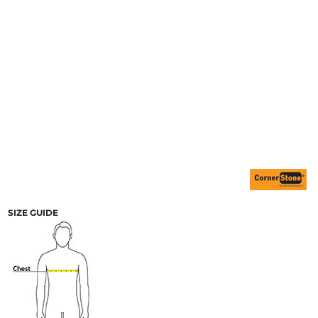
SIZE GUIDE