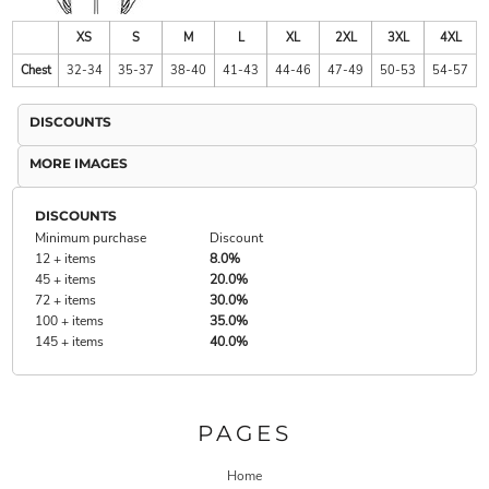
XS
S
M
L
XL
2XL
3XL
4XL
Chest
32-34
35-37
38-40
41-43
44-46
47-49
50-53
54-57
DISCOUNTS
MORE IMAGES
DISCOUNTS
Minimum purchase
Discount
12 + items
8.0%
45 + items
20.0%
72 + items
30.0%
100 + items
35.0%
145 + items
40.0%
PAGES
Home