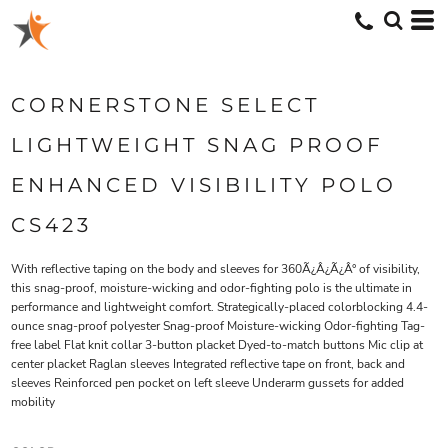
CORNERSTONE SELECT
LIGHTWEIGHT SNAG PROOF
ENHANCED VISIBILITY POLO
CS423
With reflective taping on the body and sleeves for 360Ã¿Â¿Ã¿Â° of visibility,
this snag-proof, moisture-wicking and odor-fighting polo is the ultimate in
performance and lightweight comfort. Strategically-placed colorblocking 4.4-
ounce snag-proof polyester Snag-proof Moisture-wicking Odor-fighting Tag-
free label Flat knit collar 3-button placket Dyed-to-match buttons Mic clip at
center placket Raglan sleeves Integrated reflective tape on front, back and
sleeves Reinforced pen pocket on left sleeve Underarm gussets for added
mobility