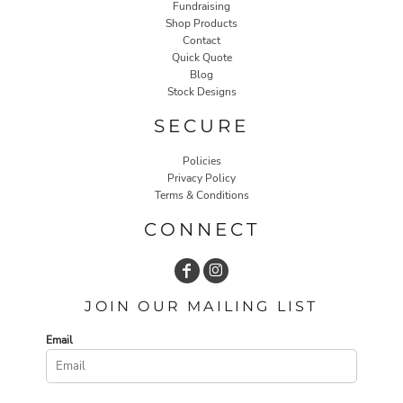
Fundraising
Shop Products
Contact
Quick Quote
Blog
Stock Designs
SECURE
Policies
Privacy Policy
Terms & Conditions
CONNECT
JOIN OUR MAILING LIST
Email