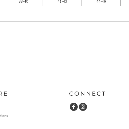
38-40
41-43
44-46
RE
CONNECT
tions