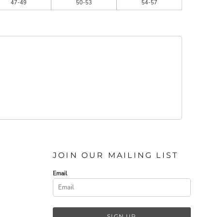
47-49
50-53
54-57
JOIN OUR MAILING LIST
Email
SIGN UP