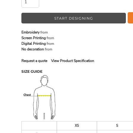
START DESIGNING
MADE IN THE USA
BUNDL
Embroidery
from
Screen Printing
from
Digital Printing
from
No decoration
from
Request a quote
View Product Specification
SIZE GUIDE
DRINKWARE & GIFTS
TOP PI
XS
S