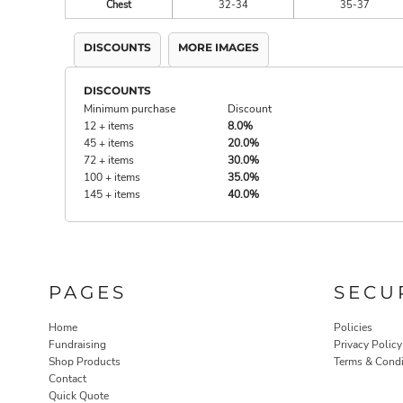
Chest
32-34
35-37
DISCOUNTS
MORE IMAGES
DISCOUNTS
Minimum purchase
Discount
12 + items
8.0%
45 + items
20.0%
72 + items
30.0%
100 + items
35.0%
145 + items
40.0%
PAGES
SECU
Home
Policies
Fundraising
Privacy Policy
Shop Products
Terms & Condi
Contact
Quick Quote