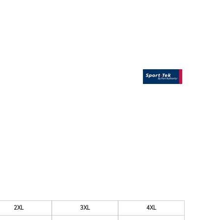
ESSORIES
SIGNS & BANNERS
2XL
3XL
4XL