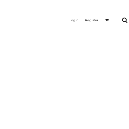
Login
Register
CTICAL
SUSTAINABLE FABRICS