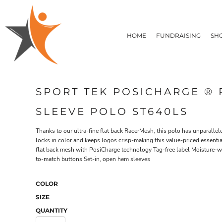
T-SHIRTS
HOME
FLEECE/HOODIES
FUNDRAISING
HOME
FUNDRAISING
SH
POLOS / BUTTON UPS
SHOP PRODUCTS
SHOP PRODUCTS
TACTICAL
SUSTAINABLE FABRICS
CONTACT
MADE IN THE USA
QUICK QUOTE
BUNDLES
BLOG
SPORT TEK POSICHARGE ®
HEADWEAR
LOGIN
ACCESSORIES
SLEEVE POLO ST640LS
REGISTER
SIGNS & BANNERS
T-SHIRTS
FLEECE/H
CART: 0 ITEM
DRINKWARE & GIFTS
Thanks to our ultra-fine flat back RacerMesh, this polo has unparallel
locks in color and keeps logos crisp-making this value-priced essentia
TOP PICKS
flat back mesh with PosiCharge technology Tag-free label Moisture-wi
APPAREL
to-match buttons Set-in, open hem sleeves
COLOR
SIZE
QUANTITY