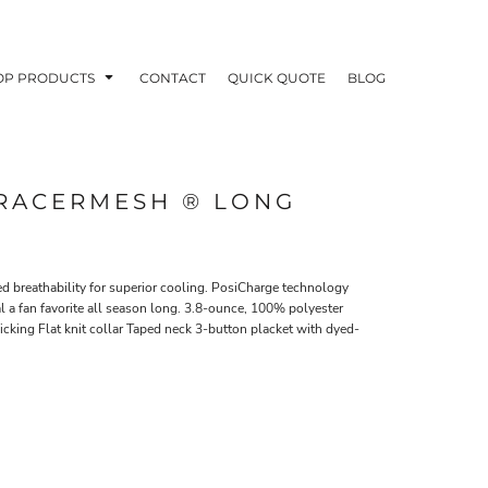
OP PRODUCTS
CONTACT
QUICK QUOTE
BLOG
 RACERMESH ® LONG
OODIES
POLOS / BUTTON UPS
TA
ed breathability for superior cooling. PosiCharge technology
l a fan favorite all season long. 3.8-ounce, 100% polyester
cking Flat knit collar Taped neck 3-button placket with dyed-