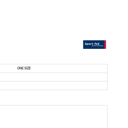
ESSORIES
SIGNS & BANNERS
ONE SIZE