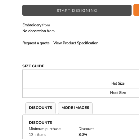
START DESIGNING
MADE IN THE USA
BUNDL
Embroidery
from
No decoration
from
Request a quote
View Product Specification
SIZE GUIDE
Hat Size
Head Size
DRINKWARE & GIFTS
TOP PI
DISCOUNTS
MORE IMAGES
DISCOUNTS
Minimum purchase
Discount
12 + items
8.0%