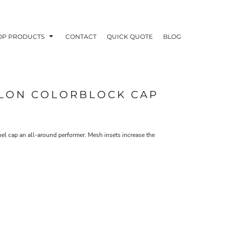
OP PRODUCTS
CONTACT
QUICK QUOTE
BLOG
YLON COLORBLOCK CAP
OODIES
POLOS / BUTTON UPS
TA
el cap an all-around performer. Mesh insets increase the