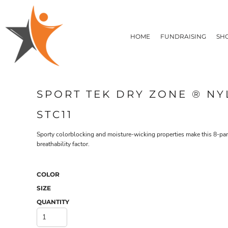
T-SHIRTS
HOME
FLEECE/HOODIES
FUNDRAISING
HOME
FUNDRAISING
SH
POLOS / BUTTON UPS
SHOP PRODUCTS
SHOP PRODUCTS
TACTICAL
SUSTAINABLE FABRICS
CONTACT
MADE IN THE USA
QUICK QUOTE
BUNDLES
BLOG
SPORT TEK DRY ZONE ® N
HEADWEAR
LOGIN
ACCESSORIES
STC11
REGISTER
SIGNS & BANNERS
T-SHIRTS
FLEECE/H
CART: 0 ITEM
DRINKWARE & GIFTS
Sporty colorblocking and moisture-wicking properties make this 8-pan
breathability factor.
TOP PICKS
APPAREL
COLOR
SIZE
QUANTITY