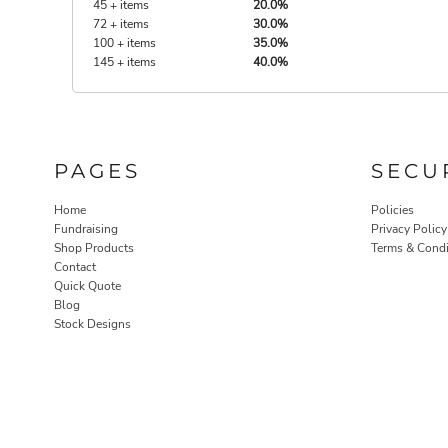
45 + items
20.0%
72 + items
30.0%
100 + items
35.0%
145 + items
40.0%
PAGES
SECU
Home
Policies
Fundraising
Privacy Policy
Shop Products
Terms & Condi
Contact
Quick Quote
Blog
Stock Designs