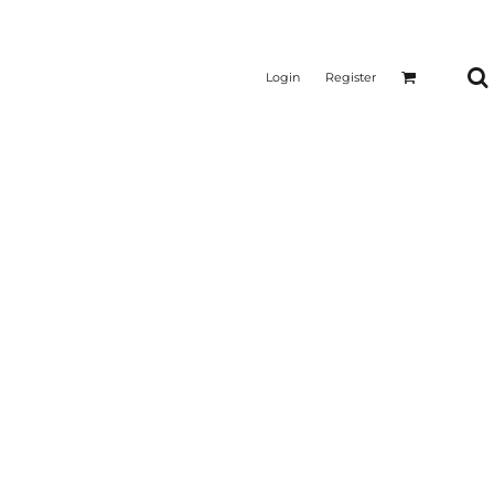
Login
Register
CTICAL
SUSTAINABLE FABRICS