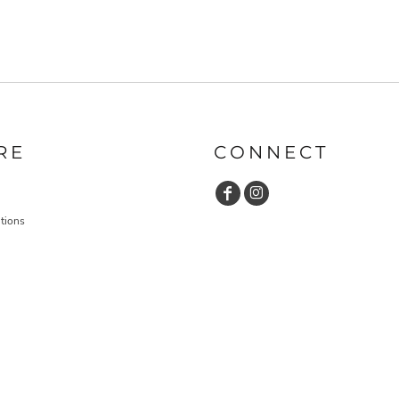
RE
CONNECT
tions