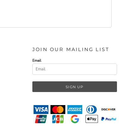
JOIN OUR MAILING LIST
Email
SIGN UP