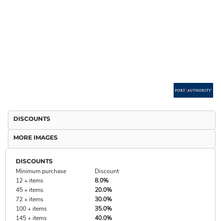
DISCOUNTS
MORE IMAGES
DISCOUNTS
Minimum purchase
Discount
12 + items
8.0%
45 + items
20.0%
72 + items
30.0%
100 + items
35.0%
145 + items
40.0%