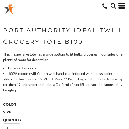
PORT AUTHORITY IDEAL TWILL
GROCERY TOTE B100
This inexpensive tote has a wide bottom to fit bulky groceries. Four sides offer
plenty of room for decoration.
Durable 12-ounce
100% cotton twill Cotton web handles reinforced with stress-point
stitching Dimensions: 15.5"h x 13"w x 7"dNote: Bags not intended for use by
children 12 and under. Includes a California Prop 65 and social responsibility
hangtag.
COLOR
SIZE
QUANTITY