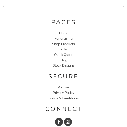
PAGES
Home
Fundraising
Shop Products
Contact
Quick Quote
Blog
Stock Designs
SECURE
Policies
Privacy Policy
Terms & Conditions
CONNECT