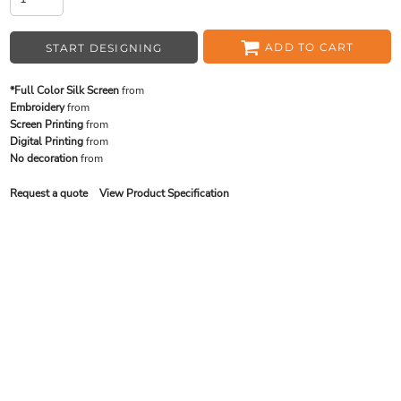
ADD TO CART
START DESIGNING
*Full Color Silk Screen
from
Embroidery
from
Screen Printing
from
Digital Printing
from
No decoration
from
Request a quote
View Product Specification