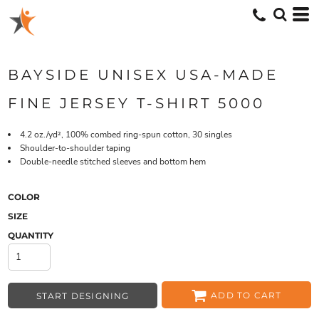
BAYSIDE UNISEX USA-MADE
FINE JERSEY T-SHIRT 5000
4.2 oz./yd², 100% combed ring-spun cotton, 30 singles
Shoulder-to-shoulder taping
Double-needle stitched sleeves and bottom hem
COLOR
SIZE
QUANTITY
ADD TO CART
START DESIGNING