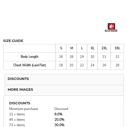
SIZE GUIDE
S
M
L
XL
2XL
3XL
Body Length
26
28
29
30
31
32
Chest Width (Laid Flat)
18
20
22
24
26
28
DISCOUNTS
MORE IMAGES
DISCOUNTS
Minimum purchase
Discount
12 + items
8.0%
45 + items
20.0%
72 + items
30.0%