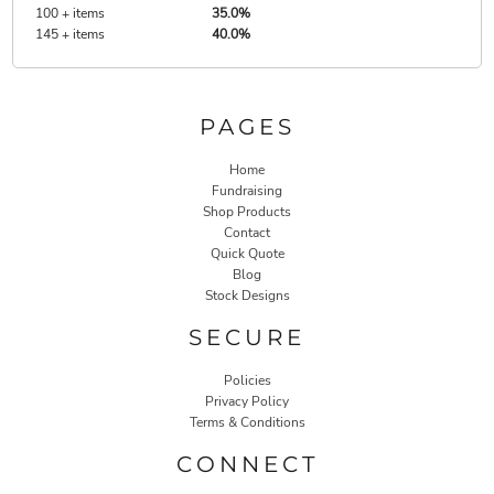
100 + items
35.0%
145 + items
40.0%
PAGES
Home
Fundraising
Shop Products
Contact
Quick Quote
Blog
Stock Designs
SECURE
Policies
Privacy Policy
Terms & Conditions
CONNECT