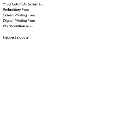
*Full Color Silk Screen
from
Embroidery
from
Screen Printing
from
Digital Printing
from
No decoration
from
Request a quote