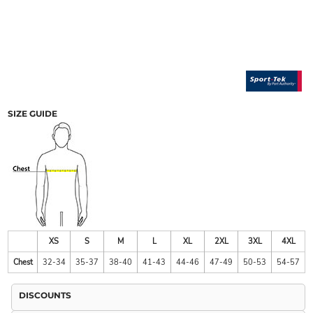
SIZE GUIDE
XS
S
M
L
XL
2XL
3XL
4XL
Chest
32-34
35-37
38-40
41-43
44-46
47-49
50-53
54-57
DISCOUNTS