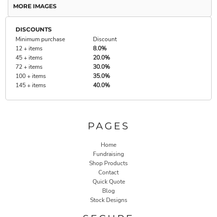
MORE IMAGES
DISCOUNTS
Minimum purchase
Discount
12 + items
8.0%
45 + items
20.0%
72 + items
30.0%
100 + items
35.0%
145 + items
40.0%
PAGES
Home
Fundraising
Shop Products
Contact
Quick Quote
Blog
Stock Designs