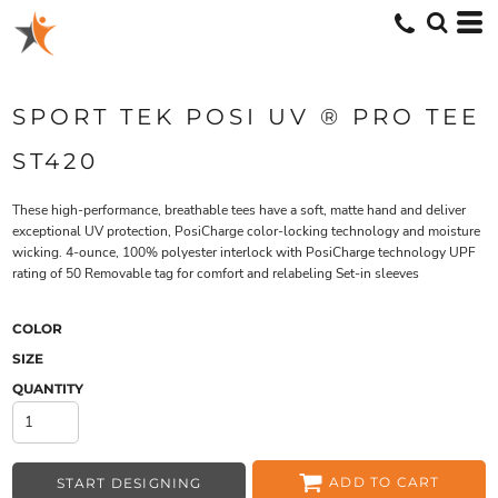
SPORT TEK POSI UV ® PRO TEE
ST420
These high-performance, breathable tees have a soft, matte hand and deliver
exceptional UV protection, PosiCharge color-locking technology and moisture
wicking. 4-ounce, 100% polyester interlock with PosiCharge technology UPF
rating of 50 Removable tag for comfort and relabeling Set-in sleeves
COLOR
SIZE
QUANTITY
ADD TO CART
START DESIGNING