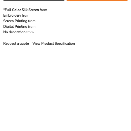
*Full Color Silk Screen
from
Embroidery
from
Screen Printing
from
Digital Printing
from
No decoration
from
Request a quote
View Product Specification