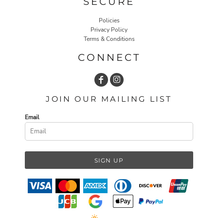
SECURE
Policies
Privacy Policy
Terms & Conditions
CONNECT
JOIN OUR MAILING LIST
Email
SIGN UP