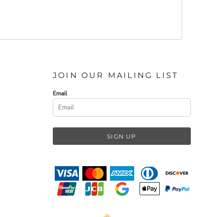
JOIN OUR MAILING LIST
Email
SIGN UP