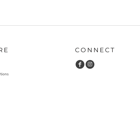
RE
CONNECT
tions