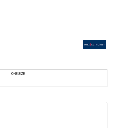
ESSORIES
SIGNS & BANNERS
ONE SIZE