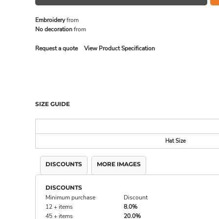
Embroidery
from
No decoration
from
MADE IN THE USA
BUNDL
Request a quote
View Product Specification
SIZE GUIDE
Hat Size
DISCOUNTS
MORE IMAGES
DRINKWARE & GIFTS
TOP PI
DISCOUNTS
Minimum purchase
Discount
12 + items
8.0%
45 + items
20.0%