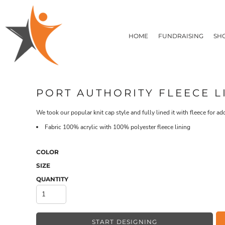
T-SHIRTS
HOME
FLEECE/HOODIES
FUNDRAISING
HOME
FUNDRAISING
SH
POLOS / BUTTON UPS
SHOP PRODUCTS
SHOP PRODUCTS
TACTICAL
SUSTAINABLE FABRICS
CONTACT
MADE IN THE USA
QUICK QUOTE
BUNDLES
BLOG
PORT AUTHORITY FLEECE L
HEADWEAR
LOGIN
ACCESSORIES
We took our popular knit cap style and fully lined it with fleece for a
REGISTER
SIGNS & BANNERS
T-SHIRTS
FLEECE/H
Fabric
100% acrylic with 100% polyester fleece lining
CART: 0 ITEM
DRINKWARE & GIFTS
TOP PICKS
COLOR
APPAREL
SIZE
QUANTITY
START DESIGNING