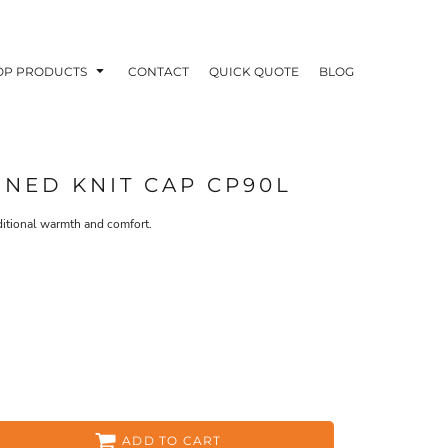
OP PRODUCTS
CONTACT
QUICK QUOTE
BLOG
INED KNIT CAP CP90L
dditional warmth and comfort.
OODIES
POLOS / BUTTON UPS
TA
ADD TO CART