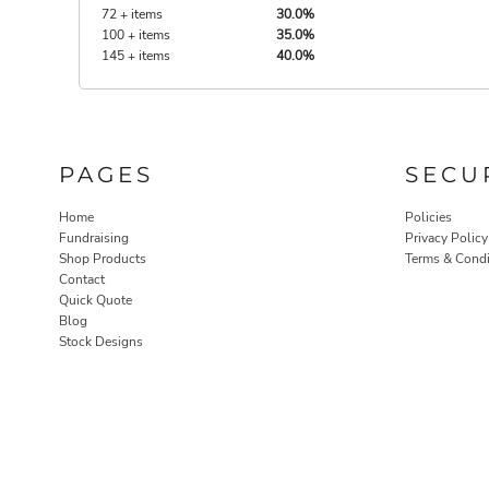
72 + items
30.0%
100 + items
35.0%
145 + items
40.0%
PAGES
SECU
Home
Policies
Fundraising
Privacy Policy
Shop Products
Terms & Condi
Contact
Quick Quote
Blog
Stock Designs