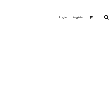
Login
Register
CTICAL
SUSTAINABLE FABRICS