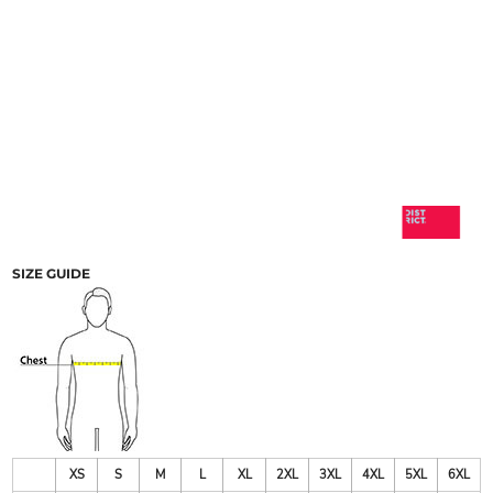
SIZE GUIDE
XS
S
M
L
XL
2XL
3XL
4XL
5XL
6XL