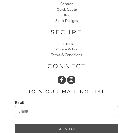
Contact
Quick Quote
Blog
Stock Designs
SECURE
Policies
Privacy Policy
Terms & Conditions
CONNECT
JOIN OUR MAILING LIST
Email
SIGN UP