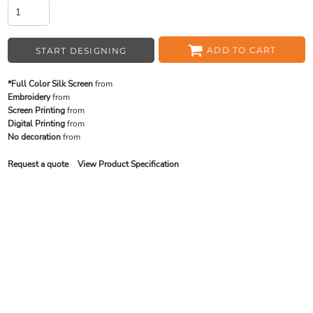
ADD TO CART
START DESIGNING
*Full Color Silk Screen
from
Embroidery
from
Screen Printing
from
Digital Printing
from
No decoration
from
Request a quote
View Product Specification