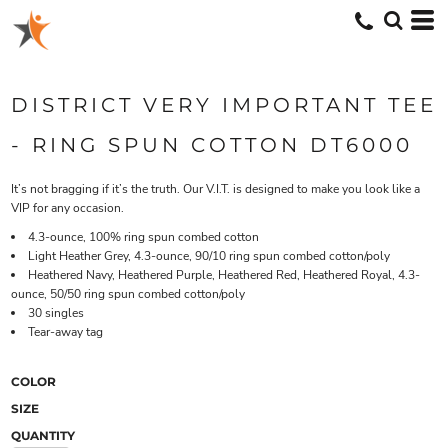
DISTRICT VERY IMPORTANT TEE
- RING SPUN COTTON DT6000
It’s not bragging if it’s the truth. Our V.I.T. is designed to make you look like a
VIP for any occasion.
4.3-ounce, 100% ring spun combed cotton
Light Heather Grey, 4.3-ounce, 90/10 ring spun combed cotton/poly
Heathered Navy, Heathered Purple, Heathered Red, Heathered Royal, 4.3-
ounce, 50/50 ring spun combed cotton/poly
30 singles
Tear-away tag
COLOR
SIZE
QUANTITY