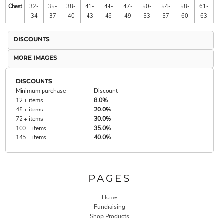
Chest
32-
35-
38-
41-
44-
47-
50-
54-
58-
61-
34
37
40
43
46
49
53
57
60
63
DISCOUNTS
MORE IMAGES
DISCOUNTS
Minimum purchase
Discount
12 + items
8.0%
45 + items
20.0%
72 + items
30.0%
100 + items
35.0%
145 + items
40.0%
PAGES
Home
Fundraising
Shop Products