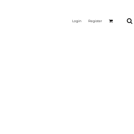
Login
Register
CTICAL
SUSTAINABLE FABRICS