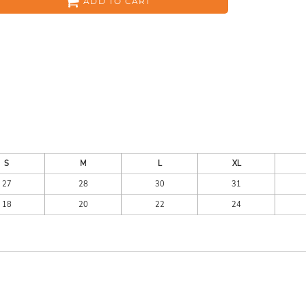
ADD TO CART
ES
HEADWEAR
ACC
S
M
L
XL
27
28
30
31
18
20
22
24
CKS
APPAREL