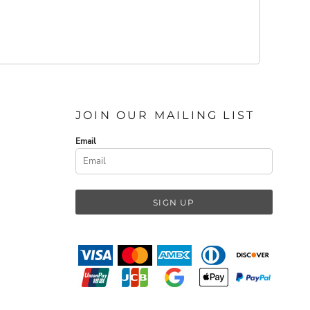
JOIN OUR MAILING LIST
Email
SIGN UP