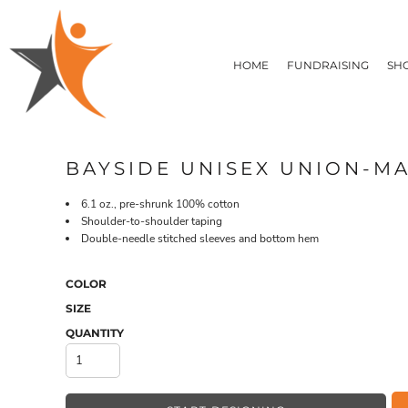
T-SHIRTS
HOME
FLEECE/HOODIES
FUNDRAISING
HOME
FUNDRAISING
SH
POLOS / BUTTON UPS
SHOP PRODUCTS
SHOP PRODUCTS
TACTICAL
SUSTAINABLE FABRICS
CONTACT
MADE IN THE USA
QUICK QUOTE
BUNDLES
BLOG
BAYSIDE UNISEX UNION-MA
HEADWEAR
LOGIN
ACCESSORIES
6.1 oz., pre-shrunk 100% cotton
REGISTER
SIGNS & BANNERS
Shoulder-to-shoulder taping
T-SHIRTS
FLEECE/H
CART: 0 ITEM
Double-needle stitched sleeves and bottom hem
DRINKWARE & GIFTS
TOP PICKS
APPAREL
COLOR
SIZE
QUANTITY