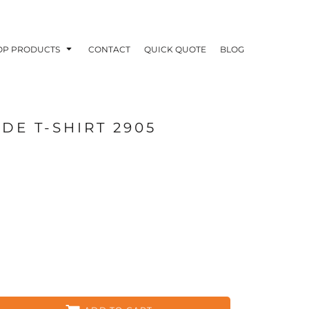
OP PRODUCTS
CONTACT
QUICK QUOTE
BLOG
DE T-SHIRT 2905
OODIES
POLOS / BUTTON UPS
TA