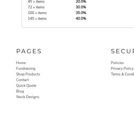
45 + items
20.0%
72 + items
30.0%
100 + items
35.0%
145 + items
40.0%
PAGES
SECU
Home
Policies
Fundraising
Privacy Policy
Shop Products
Terms & Condi
Contact
Quick Quote
Blog
Stock Designs