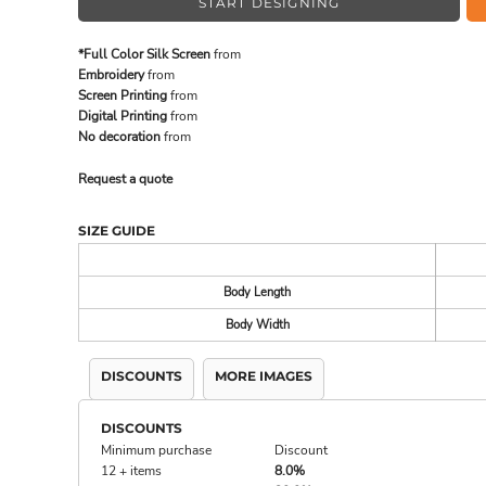
START DESIGNING
*Full Color Silk Screen
from
MADE IN THE USA
BUNDL
Embroidery
from
Screen Printing
from
Digital Printing
from
No decoration
from
Request a quote
SIZE GUIDE
Body Length
Body Width
DRINKWARE & GIFTS
TOP PI
DISCOUNTS
MORE IMAGES
DISCOUNTS
Minimum purchase
Discount
12 + items
8.0%