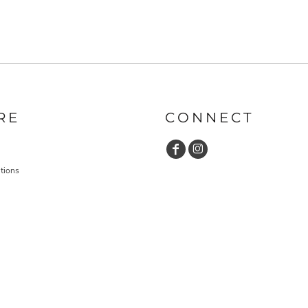
RE
CONNECT
tions