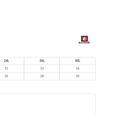
ESSORIES
SIGNS & BANNERS
2XL
3XL
4XL
32
33
34
26
28
30