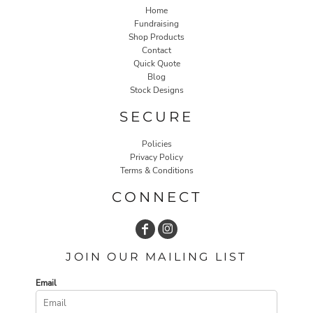
Home
Fundraising
Shop Products
Contact
Quick Quote
Blog
Stock Designs
SECURE
Policies
Privacy Policy
Terms & Conditions
CONNECT
JOIN OUR MAILING LIST
Email