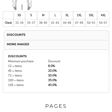
XS
S
M
L
XL
2XL
3XL
4XL
Chest
32-34
35-37
38-40
41-43
44-46
47-49
50-53
54-57
DISCOUNTS
MORE IMAGES
DISCOUNTS
Minimum purchase
Discount
12 + items
8.0%
45 + items
20.0%
72 + items
30.0%
100 + items
35.0%
145 + items
40.0%
PAGES