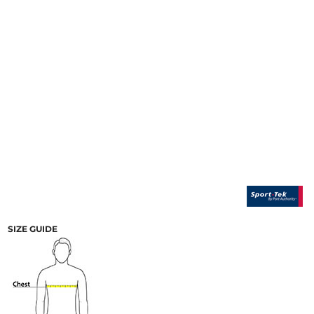
SIZE GUIDE