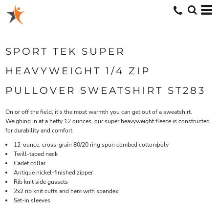
SPORT TEK SUPER
HEAVYWEIGHT 1/4 ZIP
PULLOVER SWEATSHIRT ST283
On or off the field, it’s the most warmth you can get out of a sweatshirt.
Weighing in at a hefty 12 ounces, our super heavyweight fleece is constructed
for durability and comfort.
12-ounce, cross-grain 80/20 ring spun combed cotton/poly
Twill-taped neck
Cadet collar
Antique nickel-finished zipper
Rib knit side gussets
2x2 rib knit cuffs and hem with spandex
Set-in sleeves