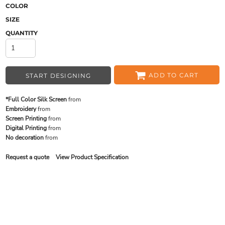
COLOR
SIZE
QUANTITY
ADD TO CART
START DESIGNING
*Full Color Silk Screen
from
Embroidery
from
Screen Printing
from
Digital Printing
from
No decoration
from
Request a quote
View Product Specification