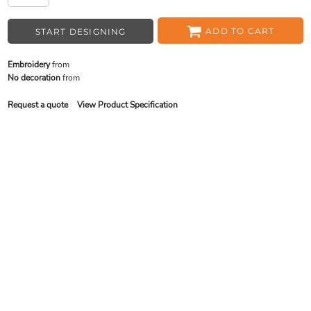
ADD TO CART
START DESIGNING
Embroidery
from
No decoration
from
Request a quote
View Product Specification