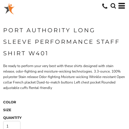
PORT AUTHORITY LONG
SLEEVE PERFORMANCE STAFF
SHIRT W401
Be ready to perform your very best with these shirts designed with stain
release, odor-fighting and moisture-wicking technologies. 3.3-ounce, 100%
polyester Stain release Odor-fighting Moisture-wicking Wrinkle-resistant Open
collar French placket Dyed-to-match buttons Left chest pocket Rounded
adjustable cuffs Rental-friendly
COLOR
SIZE
QUANTITY