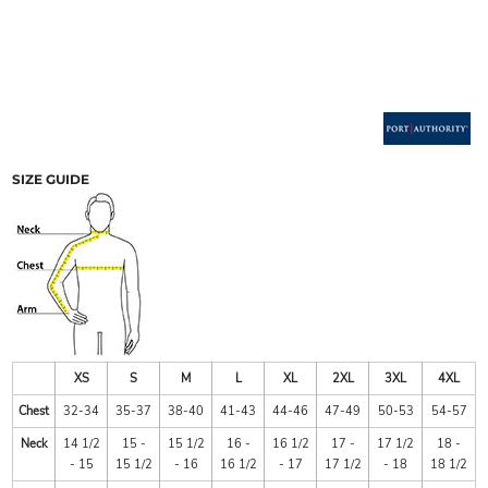
SIZE GUIDE
XS
S
M
L
XL
2XL
3XL
4XL
Chest
32-34
35-37
38-40
41-43
44-46
47-49
50-53
54-57
Neck
14 1/2
15 -
15 1/2
16 -
16 1/2
17 -
17 1/2
18 -
- 15
15 1/2
- 16
16 1/2
- 17
17 1/2
- 18
18 1/2