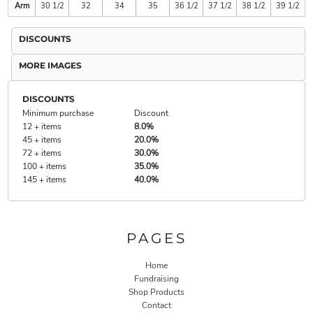
Arm
30 1/2
32
34
35
36 1/2
37 1/2
38 1/2
39 1/2
DISCOUNTS
MORE IMAGES
DISCOUNTS
Minimum purchase
Discount
12 + items
8.0%
45 + items
20.0%
72 + items
30.0%
100 + items
35.0%
145 + items
40.0%
PAGES
Home
Fundraising
Shop Products
Contact