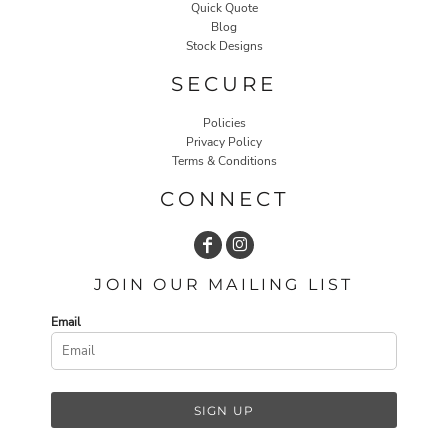
Quick Quote
Blog
Stock Designs
SECURE
Policies
Privacy Policy
Terms & Conditions
CONNECT
JOIN OUR MAILING LIST
Email
SIGN UP