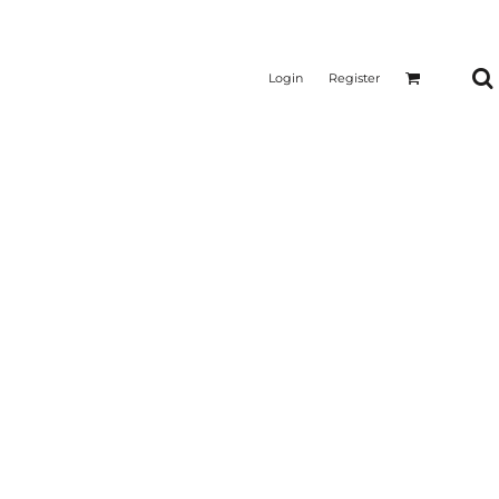
Login
Register
CTICAL
SUSTAINABLE FABRICS