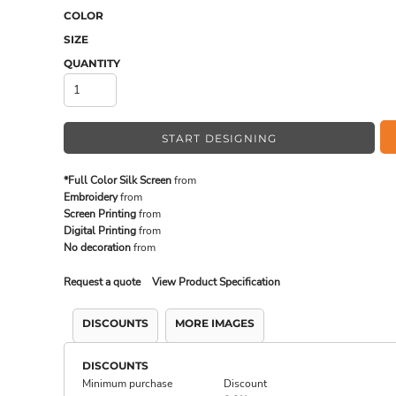
COLOR
SIZE
MADE IN THE USA
BUNDL
QUANTITY
START DESIGNING
*Full Color Silk Screen
from
Embroidery
from
Screen Printing
from
Digital Printing
from
No decoration
from
Request a quote
View Product Specification
DRINKWARE & GIFTS
TOP PI
DISCOUNTS
MORE IMAGES
DISCOUNTS
Minimum purchase
Discount