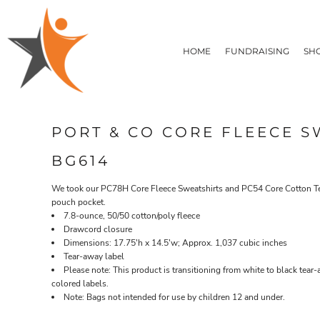
T-SHIRTS
HOME
FLEECE/HOODIES
FUNDRAISING
HOME
FUNDRAISING
SH
POLOS / BUTTON UPS
SHOP PRODUCTS
SHOP PRODUCTS
TACTICAL
SUSTAINABLE FABRICS
CONTACT
MADE IN THE USA
QUICK QUOTE
BUNDLES
BLOG
PORT & CO CORE FLEECE S
HEADWEAR
LOGIN
ACCESSORIES
BG614
REGISTER
SIGNS & BANNERS
T-SHIRTS
FLEECE/H
CART: 0 ITEM
DRINKWARE & GIFTS
We took our PC78H Core Fleece Sweatshirts and PC54 Core Cotton Tees
pouch pocket.
TOP PICKS
7.8-ounce, 50/50 cotton/poly fleece
APPAREL
Drawcord closure
Dimensions: 17.75'h x 14.5'w; Approx. 1,037 cubic inches
Tear-away label
Please note: This product is transitioning from white to black tear
colored labels.
Note: Bags not intended for use by children 12 and under.