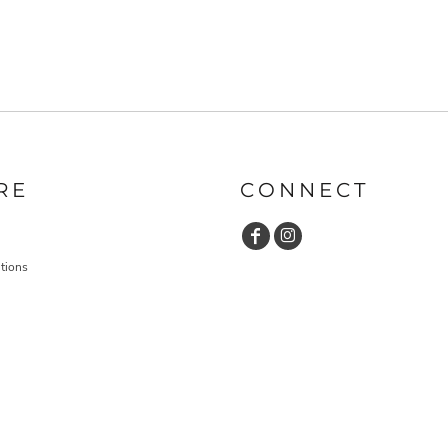
RE
CONNECT
tions