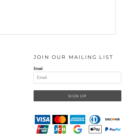
JOIN OUR MAILING LIST
Email
SIGN UP