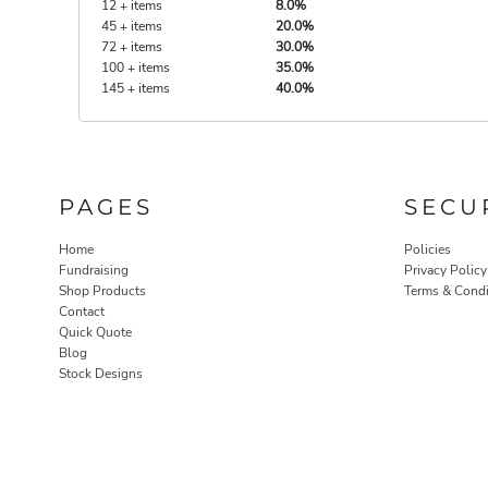
12 + items
8.0%
45 + items
20.0%
72 + items
30.0%
100 + items
35.0%
145 + items
40.0%
PAGES
SECU
Home
Policies
Fundraising
Privacy Policy
Shop Products
Terms & Condi
Contact
Quick Quote
Blog
Stock Designs