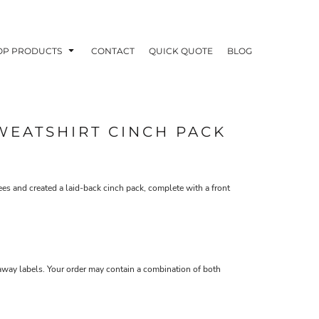
OP PRODUCTS
CONTACT
QUICK QUOTE
BLOG
WEATSHIRT CINCH PACK
OODIES
POLOS / BUTTON UPS
TA
 and created a laid-back cinch pack, complete with a front
-away labels. Your order may contain a combination of both