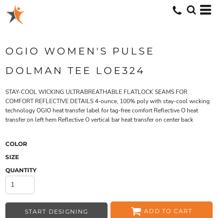
OGIO WOMEN'S PULSE
DOLMAN TEE LOE324
STAY-COOL WICKING ULTRABREATHABLE FLATLOCK SEAMS FOR
COMFORT REFLECTIVE DETAILS 4-ounce, 100% poly with stay-cool wicking
technology OGIO heat transfer label for tag-free comfort Reflective O heat
transfer on left hem Reflective O vertical bar heat transfer on center back
COLOR
SIZE
QUANTITY
ADD TO CART
START DESIGNING