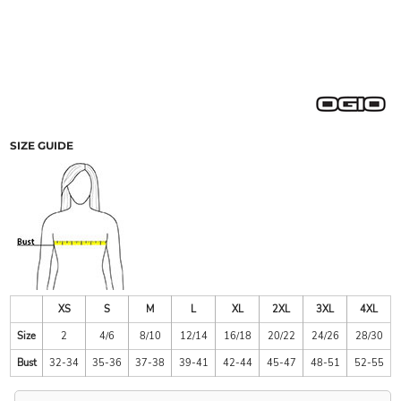
SIZE GUIDE
XS
S
M
L
XL
2XL
3XL
4XL
Size
2
4/6
8/10
12/14
16/18
20/22
24/26
28/30
Bust
32-34
35-36
37-38
39-41
42-44
45-47
48-51
52-55