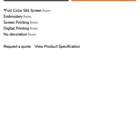
*Full Color Silk Screen
from
Embroidery
from
Screen Printing
from
Digital Printing
from
No decoration
from
Request a quote
View Product Specification