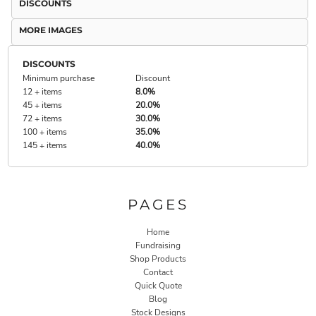
DISCOUNTS
MORE IMAGES
DISCOUNTS
Minimum purchase
Discount
12 + items
8.0%
45 + items
20.0%
72 + items
30.0%
100 + items
35.0%
145 + items
40.0%
PAGES
Home
Fundraising
Shop Products
Contact
Quick Quote
Blog
Stock Designs