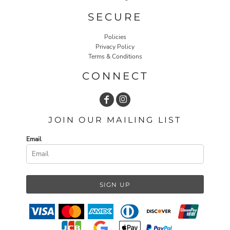
SECURE
Policies
Privacy Policy
Terms & Conditions
CONNECT
JOIN OUR MAILING LIST
Email
SIGN UP