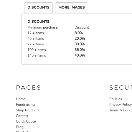
DISCOUNTS
MORE IMAGES
DISCOUNTS
Minimum purchase
Discount
12 + items
8.0%
45 + items
20.0%
72 + items
30.0%
100 + items
35.0%
145 + items
40.0%
PAGES
SECU
Home
Policies
Fundraising
Privacy Policy
Shop Products
Terms & Condi
Contact
Quick Quote
Blog