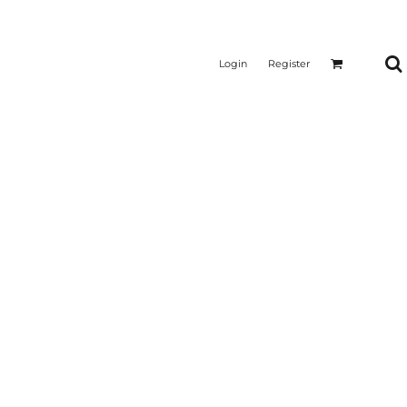
Login
Register
CTICAL
SUSTAINABLE FABRICS