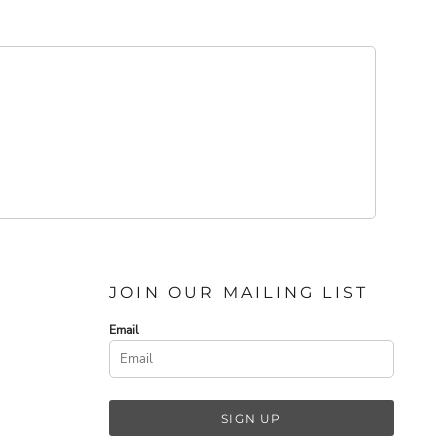
JOIN OUR MAILING LIST
Email
SIGN UP