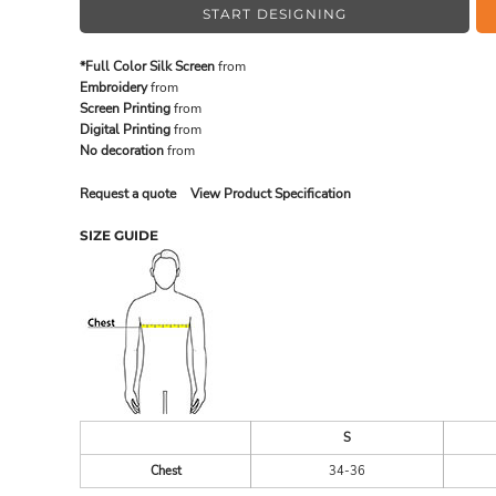
START DESIGNING
*Full Color Silk Screen
from
MADE IN THE USA
BUNDL
Embroidery
from
Screen Printing
from
Digital Printing
from
No decoration
from
Request a quote
View Product Specification
SIZE GUIDE
DRINKWARE & GIFTS
TOP PI
S
Chest
34-36