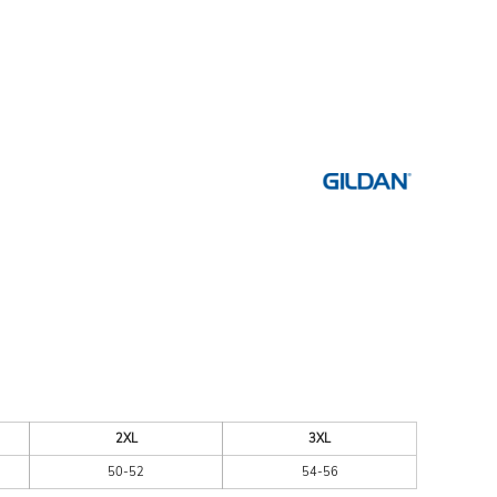
ESSORIES
SIGNS & BANNERS
2XL
3XL
50-52
54-56