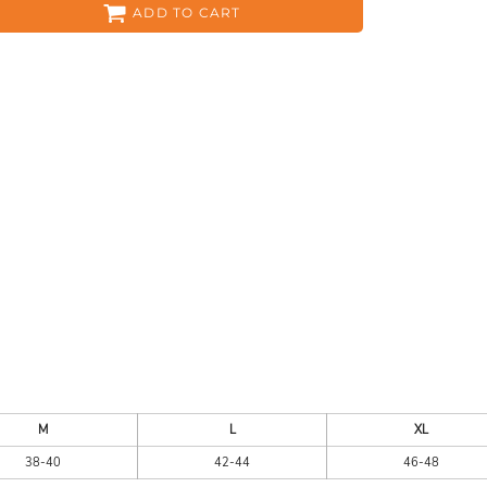
ADD TO CART
ES
HEADWEAR
ACC
CKS
APPAREL
M
L
XL
38-40
42-44
46-48