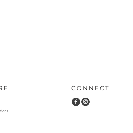
RE
CONNECT
tions