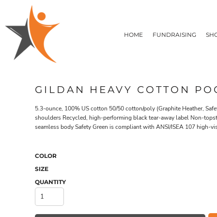
T-SHIRTS
HOME
FLEECE/HOODIES
FUNDRAISING
HOME
FUNDRAISING
SH
POLOS / BUTTON UPS
SHOP PRODUCTS
SHOP PRODUCTS
TACTICAL
SUSTAINABLE FABRICS
CONTACT
MADE IN THE USA
QUICK QUOTE
BUNDLES
BLOG
GILDAN HEAVY COTTON POC
HEADWEAR
LOGIN
ACCESSORIES
5.3-ounce, 100% US cotton 50/50 cotton/poly (Graphite Heather, Safe
REGISTER
SIGNS & BANNERS
shoulders Recycled, high-performing black tear-away label Non-topstitc
T-SHIRTS
FLEECE/H
CART: 0 ITEM
seamless body Safety Green is compliant with ANSI/ISEA 107 high-visi
DRINKWARE & GIFTS
TOP PICKS
APPAREL
COLOR
SIZE
QUANTITY