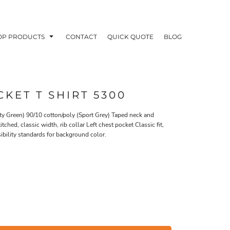
OP PRODUCTS
CONTACT
QUICK QUOTE
BLOG
KET T SHIRT 5300
ty Green) 90/10 cotton/poly (Sport Grey) Taped neck and
hed, classic width, rib collar Left chest pocket Classic fit,
OODIES
POLOS / BUTTON UPS
TA
bility standards for background color.