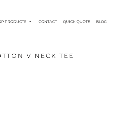
OP PRODUCTS
CONTACT
QUICK QUOTE
BLOG
OTTON V NECK TEE
OODIES
POLOS / BUTTON UPS
TA