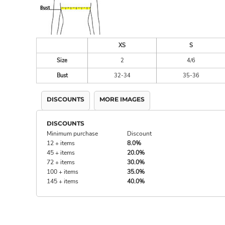
XS
S
Size
2
4/6
Bust
32-34
35-36
DISCOUNTS
MORE IMAGES
DISCOUNTS
Minimum purchase
Discount
12 + items
8.0%
45 + items
20.0%
72 + items
30.0%
100 + items
35.0%
145 + items
40.0%