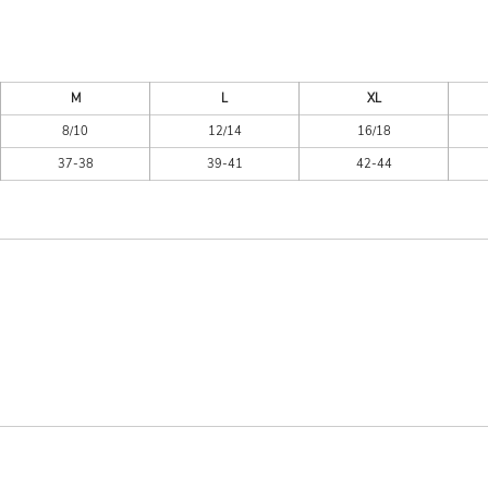
M
L
XL
8/10
12/14
16/18
37-38
39-41
42-44