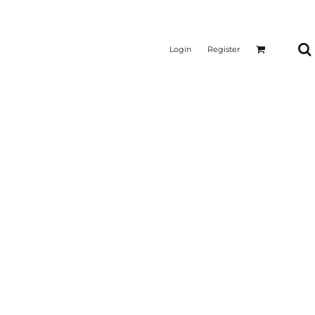
Login
Register
CTICAL
SUSTAINABLE FABRICS