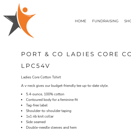
T-SHIRTS
HOME
FLEECE/HOODIES
FUNDRAISING
HOME
FUNDRAISING
SH
POLOS / BUTTON UPS
SHOP PRODUCTS
SHOP PRODUCTS
TACTICAL
SUSTAINABLE FABRICS
CONTACT
MADE IN THE USA
QUICK QUOTE
BUNDLES
BLOG
PORT & CO LADIES CORE C
HEADWEAR
LOGIN
ACCESSORIES
LPC54V
REGISTER
SIGNS & BANNERS
T-SHIRTS
FLEECE/H
CART: 0 ITEM
DRINKWARE & GIFTS
Ladies Core Cotton Tshirt
TOP PICKS
A v-neck gives our budget-friendly tee up-to-date style.
APPAREL
5.4-ounce, 100% cotton
Contoured body for a feminine fit
Tag-free label
Shoulder-to-shoulder taping
1x1 rib knit collar
Side seamed
Double-needle sleeves and hem