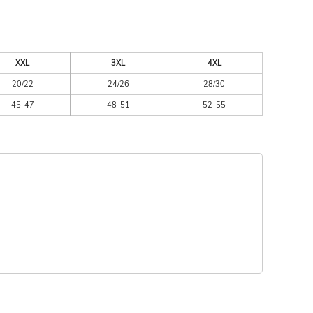
XXL
3XL
4XL
20/22
24/26
28/30
45-47
48-51
52-55