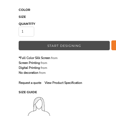
COLOR
SIZE
MADE IN THE USA
BUNDL
QUANTITY
START DESIGNING
*Full Color Silk Screen
from
Screen Printing
from
Digital Printing
from
No decoration
from
Request a quote
View Product Specification
DRINKWARE & GIFTS
TOP PI
SIZE GUIDE