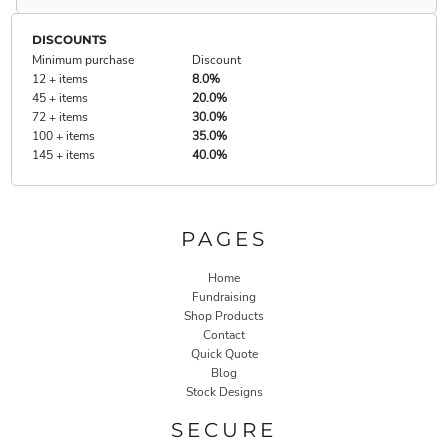
DISCOUNTS
Minimum purchase
Discount
12 + items
8.0%
45 + items
20.0%
72 + items
30.0%
100 + items
35.0%
145 + items
40.0%
PAGES
Home
Fundraising
Shop Products
Contact
Quick Quote
Blog
Stock Designs
SECURE