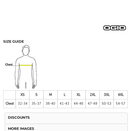
SIZE GUIDE
XS
S
M
L
XL
2XL
3XL
4XL
Chest
32-34
35-37
38-40
41-43
44-46
47-49
50-53
54-57
DISCOUNTS
MORE IMAGES