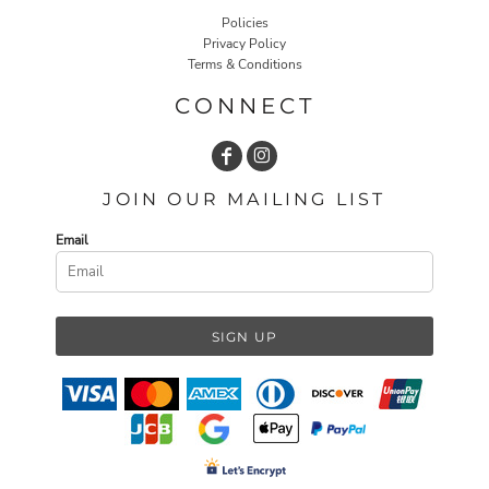
Policies
Privacy Policy
Terms & Conditions
CONNECT
JOIN OUR MAILING LIST
Email
SIGN UP