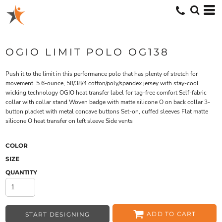
OGIO LIMIT POLO OG138
Push it to the limit in this performance polo that has plenty of stretch for
movement. 5.6-ounce, 58/38/4 cotton/poly/spandex jersey with stay-cool
wicking technology OGIO heat transfer label for tag-free comfort Self-fabric
collar with collar stand Woven badge with matte silicone O on back collar 3-
button placket with metal concave buttons Set-on, cuffed sleeves Flat matte
silicone O heat transfer on left sleeve Side vents
COLOR
SIZE
QUANTITY
ADD TO CART
START DESIGNING