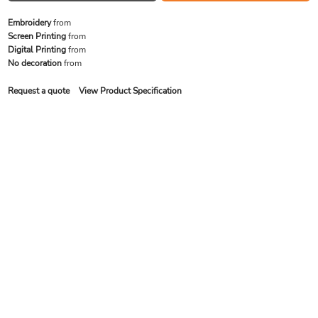
Embroidery
from
Screen Printing
from
Digital Printing
from
No decoration
from
Request a quote
View Product Specification