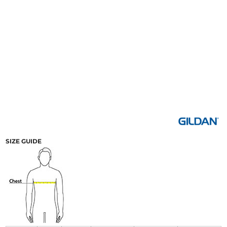
SIZE GUIDE