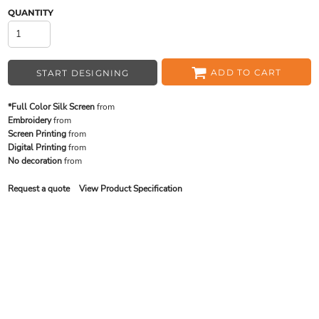
QUANTITY
ADD TO CART
START DESIGNING
*Full Color Silk Screen
from
Embroidery
from
Screen Printing
from
Digital Printing
from
No decoration
from
Request a quote
View Product Specification