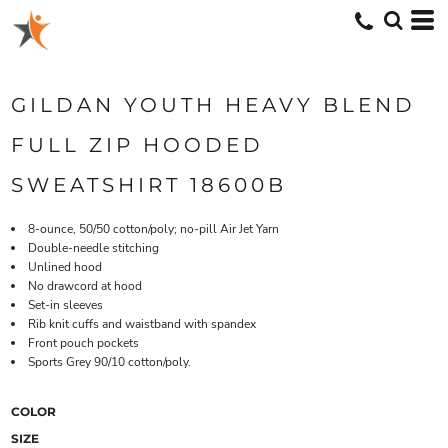
GILDAN YOUTH HEAVY BLEND
FULL ZIP HOODED
SWEATSHIRT 18600B
8-ounce, 50/50 cotton/poly; no-pill Air Jet Yarn
Double-needle stitching
Unlined hood
No drawcord at hood
Set-in sleeves
Rib knit cuffs and waistband with spandex
Front pouch pockets
Sports Grey 90/10 cotton/poly.
COLOR
SIZE