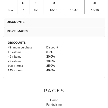
XS
S
M
L
XL
Size
4
6-8
10-12
14-16
18-20
DISCOUNTS
MORE IMAGES
DISCOUNTS
Minimum purchase
Discount
12 + items
8.0%
45 + items
20.0%
72 + items
30.0%
100 + items
35.0%
145 + items
40.0%
PAGES
Home
Fundraising