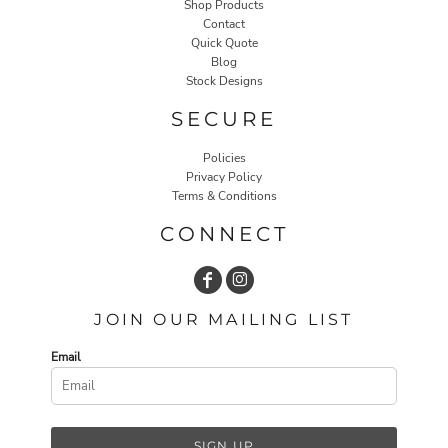
Shop Products
Contact
Quick Quote
Blog
Stock Designs
SECURE
Policies
Privacy Policy
Terms & Conditions
CONNECT
JOIN OUR MAILING LIST
Email
SIGN UP