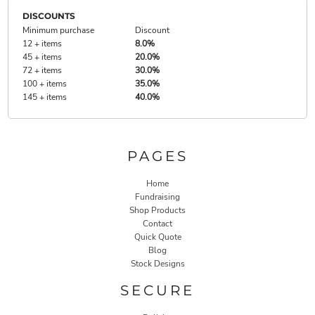
DISCOUNTS
Minimum purchase
Discount
12 + items
8.0%
45 + items
20.0%
72 + items
30.0%
100 + items
35.0%
145 + items
40.0%
PAGES
Home
Fundraising
Shop Products
Contact
Quick Quote
Blog
Stock Designs
SECURE