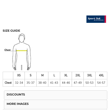
SIZE GUIDE
XS
S
M
L
XL
2XL
3XL
4XL
Chest
32-34
35-37
38-40
41-43
44-46
47-49
50-53
54-57
DISCOUNTS
MORE IMAGES