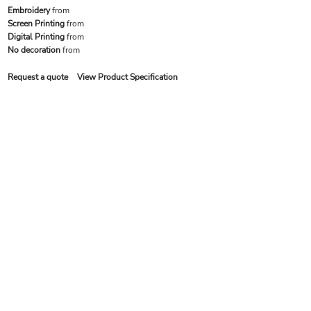
Embroidery
from
Screen Printing
from
Digital Printing
from
No decoration
from
Request a quote
View Product Specification