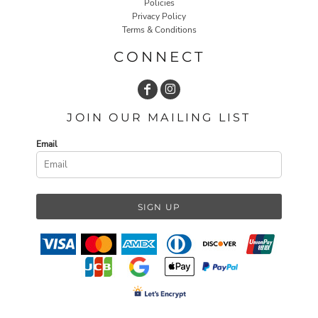
Policies
Privacy Policy
Terms & Conditions
CONNECT
JOIN OUR MAILING LIST
Email
SIGN UP