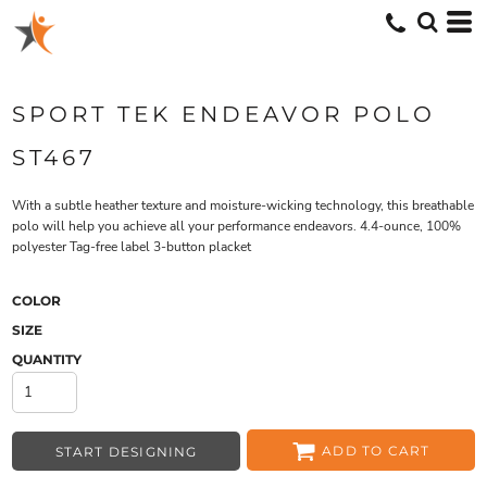
SPORT TEK ENDEAVOR POLO
ST467
With a subtle heather texture and moisture-wicking technology, this breathable
polo will help you achieve all your performance endeavors. 4.4-ounce, 100%
polyester Tag-free label 3-button placket
COLOR
SIZE
QUANTITY
ADD TO CART
START DESIGNING