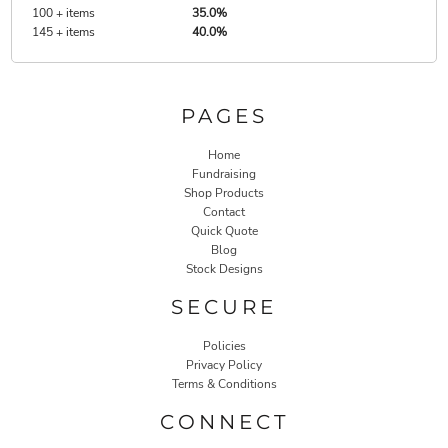
100 + items
35.0%
145 + items
40.0%
PAGES
Home
Fundraising
Shop Products
Contact
Quick Quote
Blog
Stock Designs
SECURE
Policies
Privacy Policy
Terms & Conditions
CONNECT