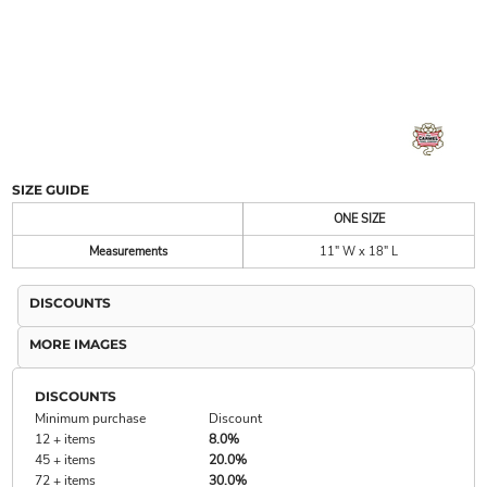
SIZE GUIDE
ONE SIZE
Measurements
11" W x 18" L
DISCOUNTS
MORE IMAGES
DISCOUNTS
Minimum purchase
Discount
12 + items
8.0%
45 + items
20.0%
72 + items
30.0%