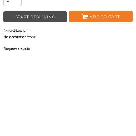
ADD TO CART
START DESIGNING
Embroidery
from
No decoration
from
Request a quote