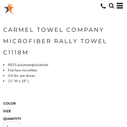
CARMEL TOWEL COMPANY
MICROFIBER RALLY TOWEL
C1118M
85/15 polyester/polyamide
Flat face microfiber
0.6 lbs. per dozen
11" W x 18" L
COLOR
SIZE
QUANTITY